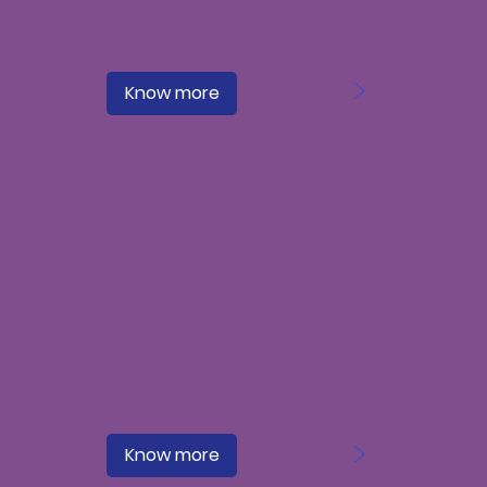
>
Know more
Early Intervention in Feeding and
Swallowing Disorder (FSD)?
>
Know more