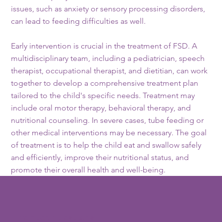
issues, such as anxiety or sensory processing disorders,
can lead to feeding difficulties as well.
Early intervention is crucial in the treatment of FSD. A
multidisciplinary team, including a pediatrician, speech
therapist, occupational therapist, and dietitian, can work
together to develop a comprehensive treatment plan
tailored to the child's specific needs. Treatment may
include oral motor therapy, behavioral therapy, and
nutritional counseling. In severe cases, tube feeding or
other medical interventions may be necessary. The goal
of treatment is to help the child eat and swallow safely
and efficiently, improve their nutritional status, and
promote their overall health and well-being.
Related questions: