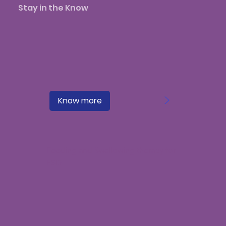
Stay in the Know
>
Know more
Feeding and Swallowing therapy for
FSD