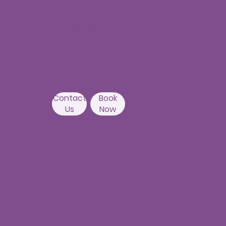
1st Floor, Above Ratnadeep
supermarket,
192, Masjid Banda Road, Masjid
Banda,
Camelot Layout, Kondapur,
Hyderabad 500084
Contact
Book
Us
Now