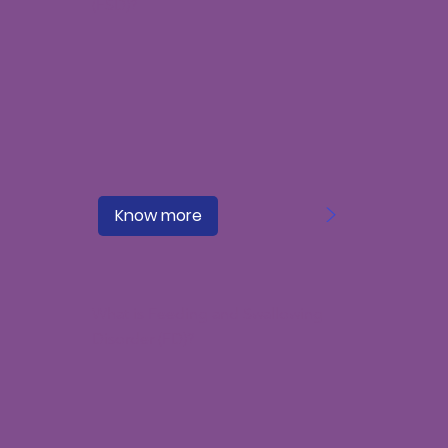
(FSD)?
>
Know more
What is Feeding and Swallowing
Disorder (FD)?