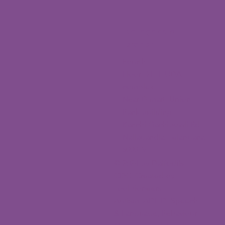
Nallagandla
Branch
Fourth
Floor,12H,HUDA
complex,
Near D mart, Union
Bank building,
Kanchi Gachibowli Rd,
Nallagandla, Telangana
500019
© 2024 by Daffodils
CDC. Created by
Toolpioneers.
Autism, ADHD, Speech
& Language, Behaviour,