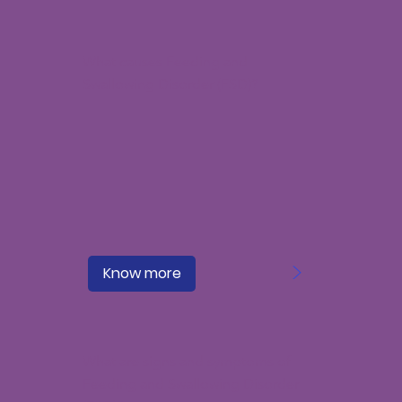
What causes Feeding and
Swallowing Disorder (FSD)?
>
Know more
What are signs and symptoms of
Feeding and Swallowing Disorder