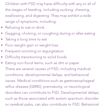
Children with FSD may have difficulty with any or all of
the stages of feeding, including sucking, chewing,
swallowing, and digesting. They may exhibit a wide
range of symptoms, including:
Refusing to eat or drink
Gagging, choking, or coughing during or after eating
Taking a long time to eat
Poor weight gain or weight loss
Frequent vomiting or regurgitation
Difficulty transitioning to solid foods
Eating non-food items, such as dirt or paper
There are several causes of FSD, including medical
conditions, developmental delays, and behavioral
issues. Medical conditions such as gastroesophageal
reflux disease (GERD), prematurity, or neurological
disorders can contribute to FSD. Developmental delays,
such as those associated with autism spectrum disorder
or cerebral palsy, can also contribute to FSD. Behavioral