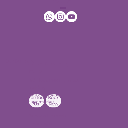
CONNECT
Our Centers
JNTU - Kukatpally
Branch
3rd Floor, PNR High nest
Building,
Above Ratnadeep
Contact
Book
supermarket,
Us
Now
Beside
Rainbow Hospitals,
Hydernagar