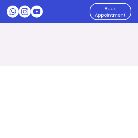
Book
Appointment