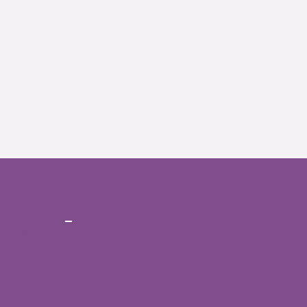
CONT
ACT
Ph No:
+91-7396432942
Email:
daffodilsspeechtherapy@gmail.com
WhatsApp:
+91-7396432942