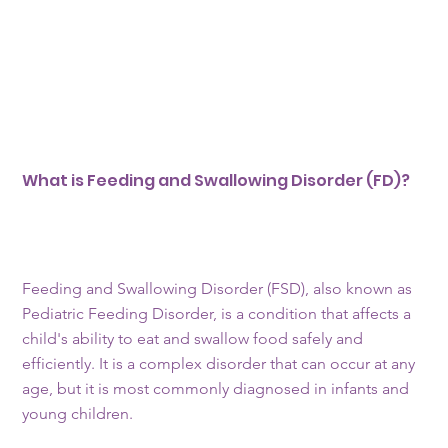
What is Feeding and Swallowing Disorder (FD)?
Feeding and Swallowing Disorder (FSD), also known as
Pediatric Feeding Disorder, is a condition that affects a
child's ability to eat and swallow food safely and
efficiently. It is a complex disorder that can occur at any
age, but it is most commonly diagnosed in infants and
young children.