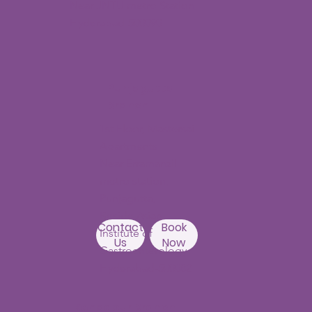
Near JNTU metro Station
Hyderabad-500090
Punjagutta
Branch
1st Floor, Mastersai
Apartments
Near Erramanzil
metro station,
Punjagutta,
Beside Asian
Contact
Book
Institute of
Us
Now
Gastroenterology
Hyderabad-500082
Kondapur Branch