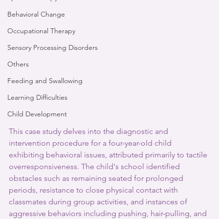
Behavioral Change
Occupational Therapy
Sensory Processing Disorders
Others
Feeding and Swallowing
Learning Difficulties
Child Development
This case study delves into the diagnostic and 
intervention procedure for a four-year-old child 
exhibiting behavioral issues, attributed primarily to tactile 
overresponsiveness. The child's school identified 
obstacles such as remaining seated for prolonged 
periods, resistance to close physical contact with 
classmates during group activities, and instances of 
aggressive behaviors including pushing, hair-pulling, and 