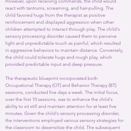
However, upon receiving commands, the child would 
react with tantrums, screaming, and hair-pulling. The 
child favored hugs from the therapist as positive 
reinforcement and displayed aggression when other 
children attempted to interact through play. The child's 
sensory processing disorder caused them to perceive 
light and unpredictable touch as painful, which resulted 
in aggressive behaviors to maintain distance. Conversely, 
the child could tolerate hugs and rough play, which 
provided predictable input and deep pressure. 
The therapeutic blueprint incorporated both 
Occupational Therapy (OT) and Behavior Therapy (BT) 
sessions, conducted five days a week. The initial focus, 
over the first 10 sessions, was to enhance the child's 
ability to sit still and maintain attention for at least five 
minutes. Given the child's sensory processing disorder, 
the interventions employed various sensory strategies for 
the classroom to desensitize the child. The subsequent 