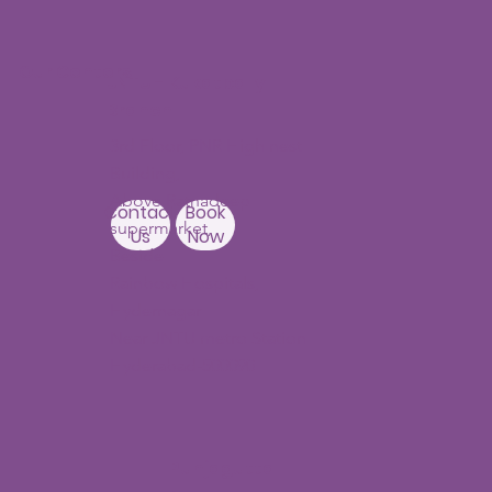
Our Centers
JNTU - Kukatpally
Branch
3rd Floor, PNR High nest
Building,
Above Ratnadeep
Contact
Book
supermarket,
Us
Now
Beside
Rainbow Hospitals,
Hydernagar
Near JNTU metro Station
Hyderabad-500090
Punjagutta