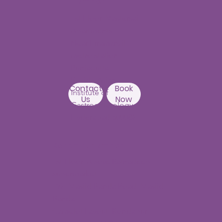
Branch
1st Floor, Mastersai
Apartments
Near Erramanzil
metro station,
Punjagutta,
Beside Asian
Contact
Book
Institute of
Us
Now
Gastroenterology
Hyderabad-500082
Kondapur Branch
1st Floor, Above Ratnadeep
supermarket,
192, Masjid Banda Road, Masjid
Banda,
Camelot Layout, Kondapur,