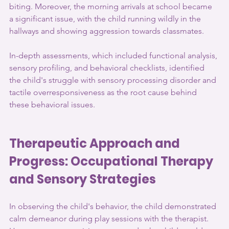
biting. Moreover, the morning arrivals at school became 
a significant issue, with the child running wildly in the 
hallways and showing aggression towards classmates. 
In-depth assessments, which included functional analysis, 
sensory profiling, and behavioral checklists, identified 
the child's struggle with sensory processing disorder and 
tactile overresponsiveness as the root cause behind 
these behavioral issues.
Therapeutic Approach and 
Progress: Occupational Therapy 
and Sensory Strategies
In observing the child's behavior, the child demonstrated 
calm demeanor during play sessions with the therapist. 