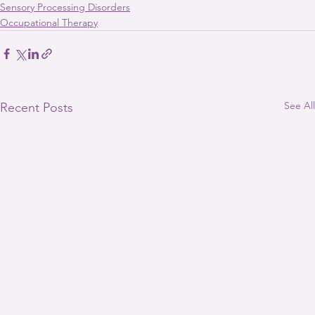
Sensory Processing Disorders
Occupational Therapy
See All
Recent Posts