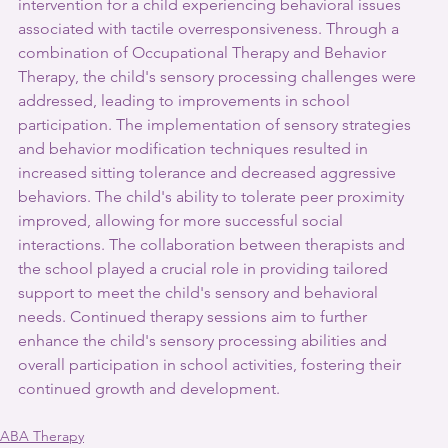
intervention for a child experiencing behavioral issues 
associated with tactile overresponsiveness. Through a 
combination of Occupational Therapy and Behavior 
Therapy, the child's sensory processing challenges were 
addressed, leading to improvements in school 
participation. The implementation of sensory strategies 
and behavior modification techniques resulted in 
increased sitting tolerance and decreased aggressive 
behaviors. The child's ability to tolerate peer proximity 
improved, allowing for more successful social 
interactions. The collaboration between therapists and 
the school played a crucial role in providing tailored 
support to meet the child's sensory and behavioral 
needs. Continued therapy sessions aim to further 
enhance the child's sensory processing abilities and 
overall participation in school activities, fostering their 
continued growth and development.
ABA Therapy