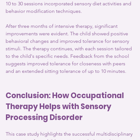
10 to 30 sessions incorporated sensory diet activities and 
behavior modification techniques. 
After three months of intensive therapy, significant 
improvements were evident. The child showed positive 
behavioral changes and improved tolerance for sensory 
stimuli. The therapy continues, with each session tailored 
to the child's specific needs. Feedback from the school 
suggests improved tolerance for closeness with peers 
and an extended sitting tolerance of up to 10 minutes.
Conclusion: How Occupational 
Therapy Helps with Sensory 
Processing Disorder
This case study highlights the successful multidisciplinary 