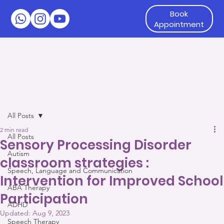
Book
Appointment
All Posts
2 min read
All Posts
Sensory Processing Disorder
Autism
classroom strategies :
Speech, Language and Communication
Intervention for Improved School
ABA Therapy
Participation
ADHD
Updated:
Aug 9, 2023
Speech Therapy