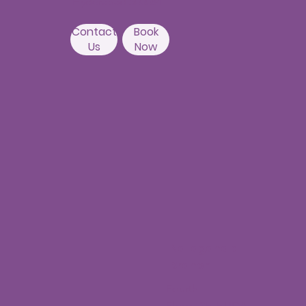
Hyderabad 500084
Contact
Book
Us
Now
Nallagandla
Branch
Fourth
Floor,12H,HUDA