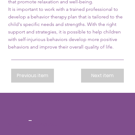
that promote relaxation and well-being.
It is important to work with a trained professional to
develop a behavior therapy plan that is tailored to the
child's specific needs and strengths. With the right
support and strategies, it is possible to help children
with self-injurious behaviors develop more positive
behaviors and improve their overall quality of life.
Previous item
Next item
CONT
ACT
Ph No:
+91-7396432942
Email:
daffodilsspeechtherapy@gmail.com