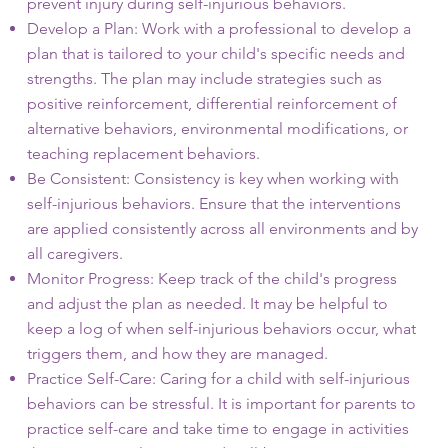
prevent injury during self-injurious behaviors.
Develop a Plan: Work with a professional to develop a
plan that is tailored to your child's specific needs and
strengths. The plan may include strategies such as
positive reinforcement, differential reinforcement of
alternative behaviors, environmental modifications, or
teaching replacement behaviors.
Be Consistent: Consistency is key when working with
self-injurious behaviors. Ensure that the interventions
are applied consistently across all environments and by
all caregivers.
Monitor Progress: Keep track of the child's progress
and adjust the plan as needed. It may be helpful to
keep a log of when self-injurious behaviors occur, what
triggers them, and how they are managed.
Practice Self-Care: Caring for a child with self-injurious
behaviors can be stressful. It is important for parents to
practice self-care and take time to engage in activities