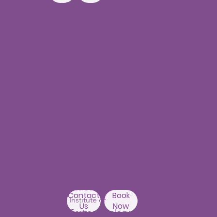
Beside
Rainbow Hospitals,
Hydernagar
Near JNTU metro Station
Hyderabad-500090
Punjagutta
Branch
1st Floor, Mastersai
Apartments
Near Erramanzil
metro station,
Punjagutta,
Beside Asian
Contact
Book
Institute of
Us
Now
Gastroenterology