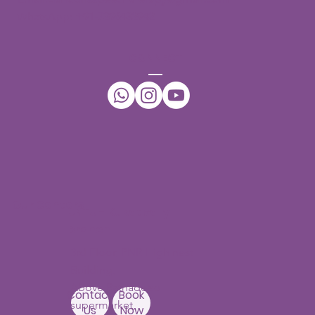
WhatsApp:
+91-7396432942
CONNECT
Our Centers
JNTU - Kukatpally
Branch
3rd Floor, PNR High nest
Building,
Above Ratnadeep
Contact
Book
supermarket,
Us
Now