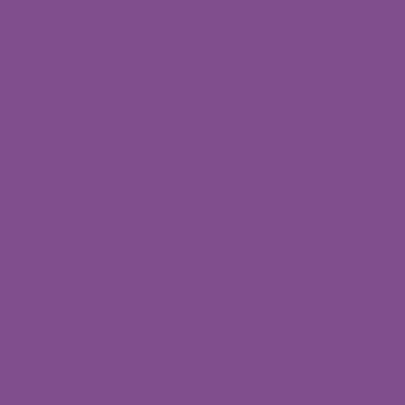
Nallagandla
Branch
Fourth
Floor,12H,HUDA
complex,
Near D mart, Union
Bank building,
Kanchi Gachibowli Rd,
Nallagandla, Telangana
500019
© 2024 by Daffodils
CDC. Created by