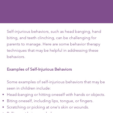
parents to manage.
Self-injurious behaviors, such as head banging, hand
biting, and teeth clinching, can be challenging for
parents to manage. Here are some behavior therapy
techniques that may be helpful in addressing these
behaviors.
Examples of Self-Injurious Behaviors
Some examples of self-injurious behaviors that may be
seen in children include:
Head-banging or hitting oneself with hands or objects.
Biting oneself, including lips, tongue, or fingers.
Scratching or picking at one's skin or wounds.