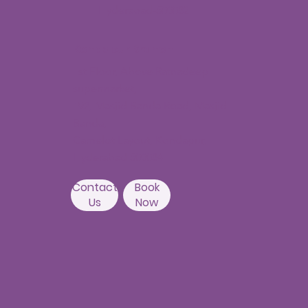
Hyderabad-500082
Kondapur Branch
1st Floor, Above Ratnadeep
supermarket,
192, Masjid Banda Road, Masjid
Banda,
Camelot Layout, Kondapur,
Hyderabad 500084
Contact
Book
Us
Now