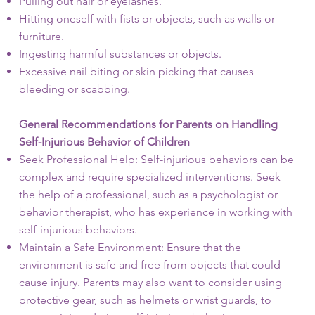
Pulling out hair or eyelashes.
Hitting oneself with fists or objects, such as walls or
furniture.
Ingesting harmful substances or objects.
Excessive nail biting or skin picking that causes
bleeding or scabbing.
General Recommendations for Parents on Handling
Self-Injurious Behavior of Children
Seek Professional Help: Self-injurious behaviors can be
complex and require specialized interventions. Seek
the help of a professional, such as a psychologist or
behavior therapist, who has experience in working with
self-injurious behaviors.
Maintain a Safe Environment: Ensure that the
environment is safe and free from objects that could
cause injury. Parents may also want to consider using
protective gear, such as helmets or wrist guards, to