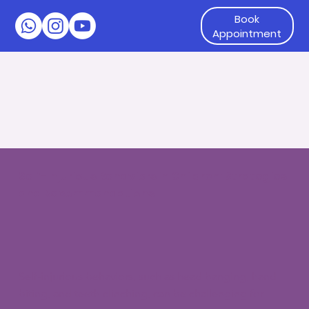
Book
Appointment
Self-Injurious Behaviors in Children: Strategies
and Recommendations
Self-injurious behaviors, such as head banging, hand
biting, and teeth clinching, can be challenging for