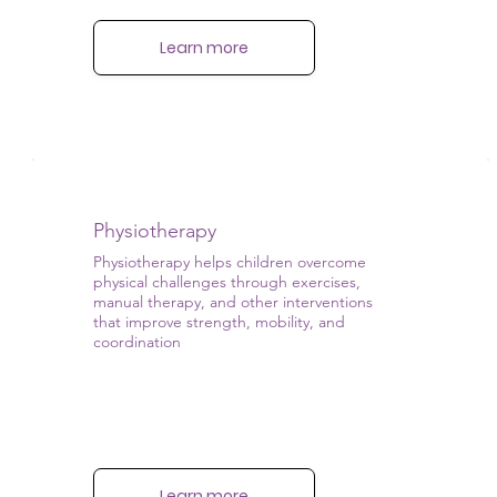
Learn more
Physiotherapy
Physiotherapy helps children overcome
physical challenges through exercises,
manual therapy, and other interventions
that improve strength, mobility, and
coordination
Learn more