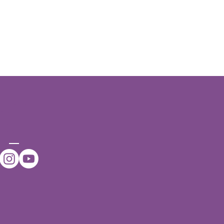
CONNE
CT