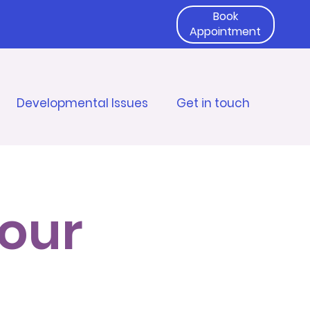
Book
Appointment
Developmental Issues
Get in touch
 our