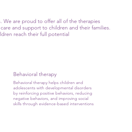
 We are proud to offer all of the therapies
care and support to children and their families.
ren reach their full potential
Behavioral therapy
Behavioral therapy helps children and
adolescents with developmental disorders
by reinforcing positive behaviors, reducing
negative behaviors, and improving social
skills through evidence-based interventions