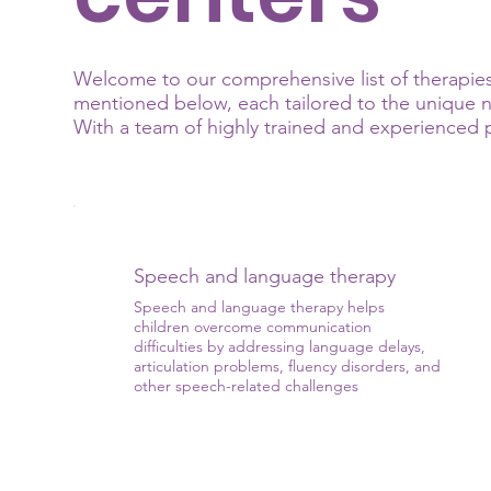
Welcome to our comprehensive list of therapies 
mentioned below, each tailored to the unique ne
With a team of highly trained and experienced pr
Speech and language therapy
Speech and language therapy helps
children overcome communication
difficulties by addressing language delays,
articulation problems, fluency disorders, and
other speech-related challenges