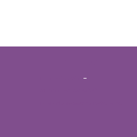
CONTACT
Ph No:
+91-7396432942
WhatsApp:
+91-7396432942
Email:
daffodilsspeechtherapy@gmail.com