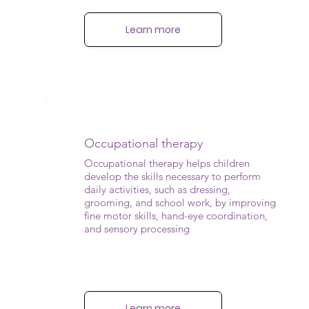
Learn more
Occupational therapy
Occupational therapy helps children
develop the skills necessary to perform
daily activities, such as dressing,
grooming, and school work, by improving
fine motor skills, hand-eye coordination,
and sensory processing
Learn more