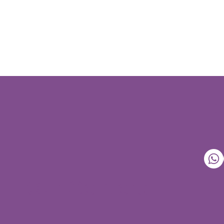
Our Centers