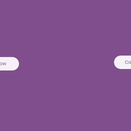
Nall
Fourth Flo
Near D mar
Kanchi Gac
Nallagandl
Co
Now
Punjag
1st Floor, Master
Near Erramanzil m