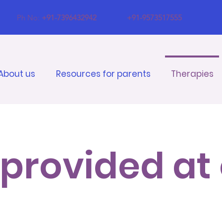
Ph No:
+91-7396432942
+91-9573517555
About us
Resources for parents
Therapies
provided at