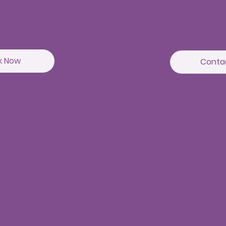
Beside Asian Inst
Hyderabad-5000
k Now
Conta