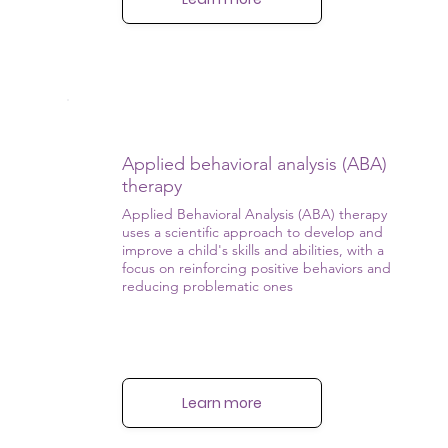
Applied behavioral analysis (ABA)
therapy
Applied Behavioral Analysis (ABA) therapy
uses a scientific approach to develop and
improve a child's skills and abilities, with a
focus on reinforcing positive behaviors and
reducing problematic ones
Learn more