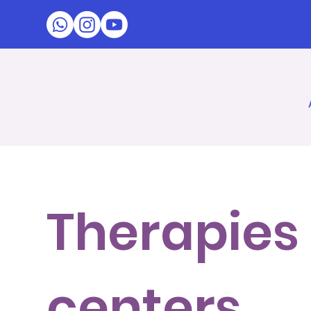
Therapies 
centers