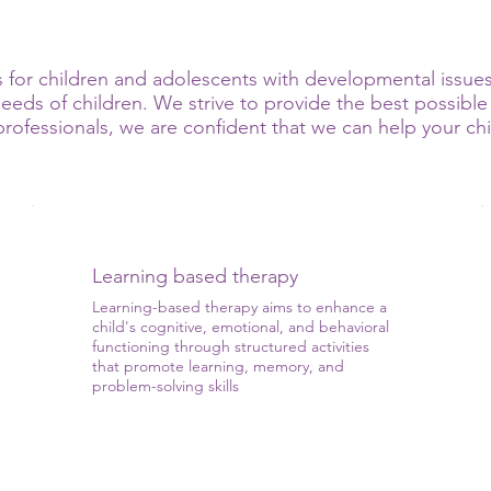
for children and adolescents with developmental issues.
eds of children. We strive to provide the best possible 
ofessionals, we are confident that we can help your child
Learning based therapy
Learning-based therapy aims to enhance a
child's cognitive, emotional, and behavioral
functioning through structured activities
that promote learning, memory, and
problem-solving skills