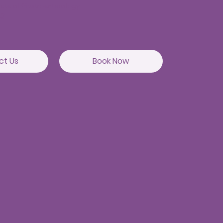
itute of Gastroenterology
82
ct Us
Book Now