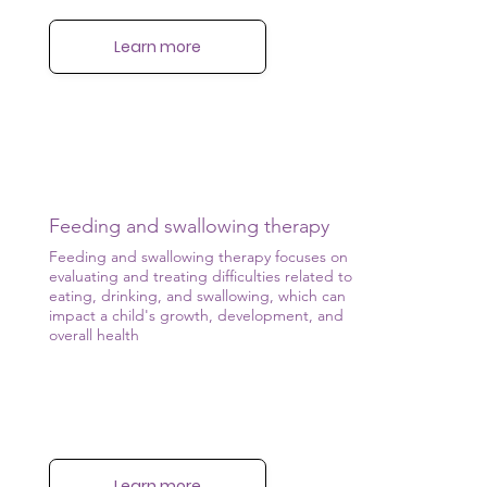
Learn more
Feeding and swallowing therapy
Feeding and swallowing therapy focuses on
evaluating and treating difficulties related to
eating, drinking, and swallowing, which can
impact a child's growth, development, and
overall health
Learn more