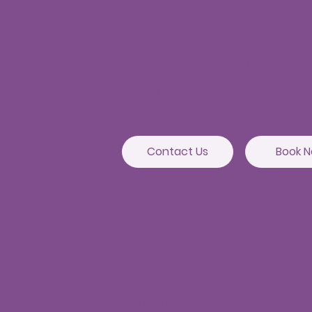
JNTU - Kukatpally Branch
3rd Floor, PNR High nest Building,
Above Ratnadeep supermarket,
Beside Rainbow Hospitals, Hydernagar
Near JNTU metro Station
Hyderabad-500090
Contact Us
Book 
Kondapur Branch
1st Floor, Above Ratnadeep supermarket,
192, Masjid Banda Road, Masjid Banda,