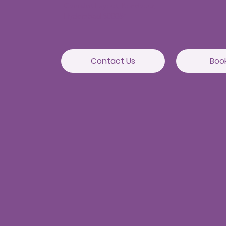
Camelot Layout, Kondapur,
Hyderabad 500084
Contact Us
Boo