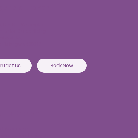
agandla Branch
or,12H,HUDA complex,
t, Union Bank building,
hibowli Rd,
a, Telangana 500019
ntact Us
Book Now
utta Branch
sai Apartments
etro station, Punjagutta,