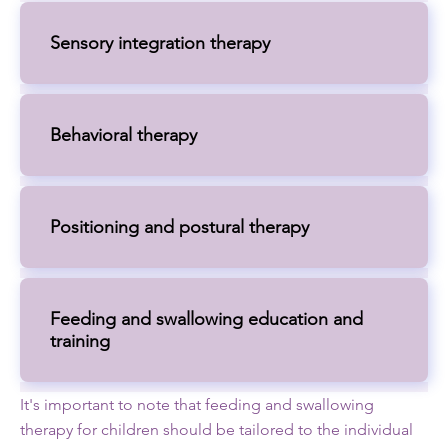
Sensory integration therapy
Behavioral therapy
Positioning and postural therapy
Feeding and swallowing education and
training
It's important to note that feeding and swallowing
therapy for children should be tailored to the individual