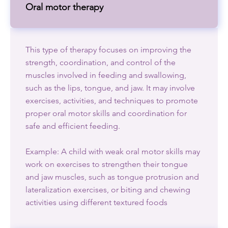
Oral motor therapy
This type of therapy focuses on improving the
strength, coordination, and control of the
muscles involved in feeding and swallowing,
such as the lips, tongue, and jaw. It may involve
exercises, activities, and techniques to promote
proper oral motor skills and coordination for
safe and efficient feeding.
Example: A child with weak oral motor skills may
work on exercises to strengthen their tongue
and jaw muscles, such as tongue protrusion and
lateralization exercises, or biting and chewing
activities using different textured foods