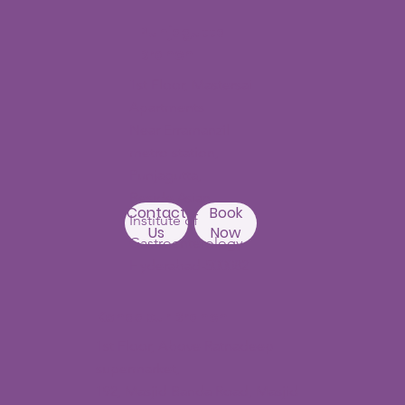
Punjagutta
Branch
1st Floor, Mastersai
Apartments
Near Erramanzil
metro station,
Punjagutta,
Beside Asian
Contact
Book
Institute of
Us
Now
Gastroenterology
Hyderabad-500082
Kondapur Branch
1st Floor, Above Ratnadeep
supermarket,
192, Masjid Banda Road, Masjid