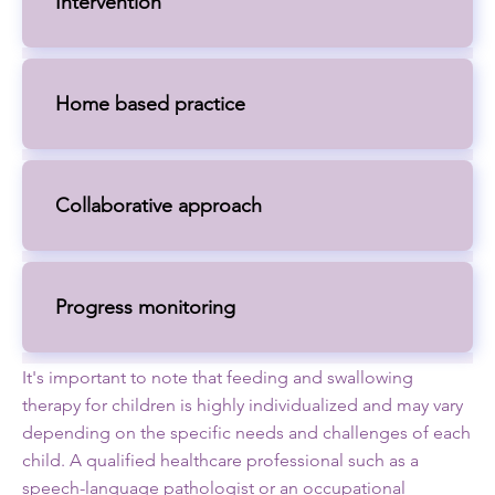
Intervention
Home based practice
Collaborative approach
Progress monitoring
It's important to note that feeding and swallowing
therapy for children is highly individualized and may vary
depending on the specific needs and challenges of each
child. A qualified healthcare professional such as a
speech-language pathologist or an occupational