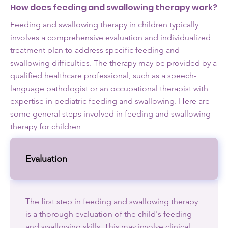
How does feeding and swallowing therapy work?
Feeding and swallowing therapy in children typically
involves a comprehensive evaluation and individualized
treatment plan to address specific feeding and
swallowing difficulties. The therapy may be provided by a
qualified healthcare professional, such as a speech-
language pathologist or an occupational therapist with
expertise in pediatric feeding and swallowing. Here are
some general steps involved in feeding and swallowing
therapy for children
Evaluation
The first step in feeding and swallowing therapy
is a thorough evaluation of the child's feeding
and swallowing skills. This may involve clinical