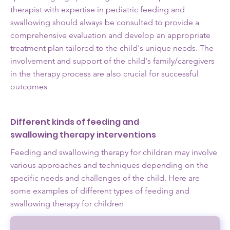
therapist with expertise in pediatric feeding and
swallowing should always be consulted to provide a
comprehensive evaluation and develop an appropriate
treatment plan tailored to the child's unique needs. The
involvement and support of the child's family/caregivers
in the therapy process are also crucial for successful
outcomes
Different kinds of feeding and
swallowing therapy interventions
Feeding and swallowing therapy for children may involve
various approaches and techniques depending on the
specific needs and challenges of the child. Here are
some examples of different types of feeding and
swallowing therapy for children