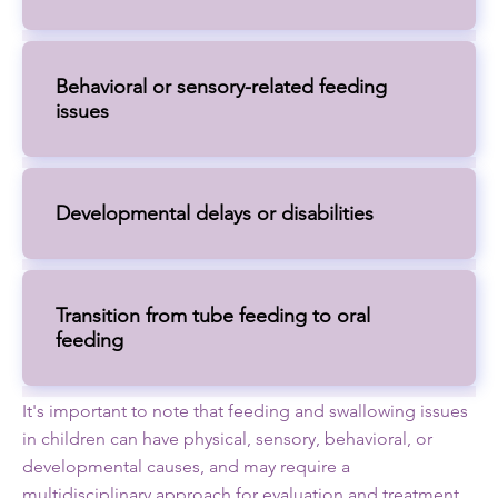
Behavioral or sensory-related feeding
issues
Developmental delays or disabilities
Transition from tube feeding to oral
feeding
It's important to note that feeding and swallowing issues
in children can have physical, sensory, behavioral, or
developmental causes, and may require a
multidisciplinary approach for evaluation and treatment.