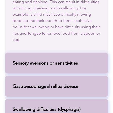
eating and drinking. This can result in difficulties
with biting, chewing, and swallowing. For
example, a child may have difficulty moving
food around their mouth to form a cohesive
bolus for swallowing or have difficulty using their
lips and tongue to remove food from a spoon or
cup
Sensory aversions or sensitivities
Gastroesophageal reflux disease
Swallowing difficulties (dysphagia)