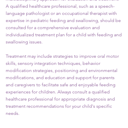
A qualified healthcare professional, such as a speech-
language pathologist or an occupational therapist with
expertise in pediatric feeding and swallowing, should be
consulted for a comprehensive evaluation and
individualized treatment plan for a child with feeding and
swallowing issues.
Treatment may include strategies to improve oral motor
skills, sensory integration techniques, behavior
modification strategies, positioning and environmental
modifications, and education and support for parents
and caregivers to facilitate safe and enjoyable feeding
experiences for children. Always consult a qualified
healthcare professional for appropriate diagnosis and
treatment recommendations for your child's specific
needs.