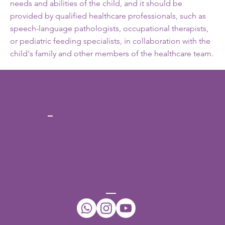
needs and abilities of the child, and it should be
provided by qualified healthcare professionals, such as
speech-language pathologists, occupational therapists,
or pediatric feeding specialists, in collaboration with the
child's family and other members of the healthcare team.
CONT
ACT
Ph No:
+91-7396432942
Email:
daffodilsspeechtherapy@gmail.com
WhatsApp:
+91-7396432942
CONNECT