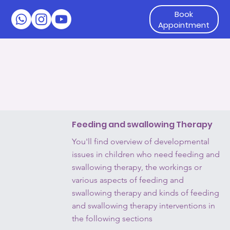
Book
Appointment
Feeding and swallowing Therapy
You'll find overview of developmental
issues in children who need feeding and
swallowing therapy, the workings or
various aspects of feeding and
swallowing therapy and kinds of feeding
and swallowing therapy interventions in
the following sections