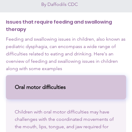
By Daffodils CDC
Issues that require feeding and swallowing
therapy
Feeding and swallowing issues in children, also known as
pediatric dysphagia, can encompass a wide range of
difficulties related to eating and drinking. Here's an
overview of feeding and swallowing issues in children
along with some examples
Oral motor difficulties
Children with oral motor difficulties may have
challenges with the coordinated movements of
the mouth, lips, tongue, and jaw required for