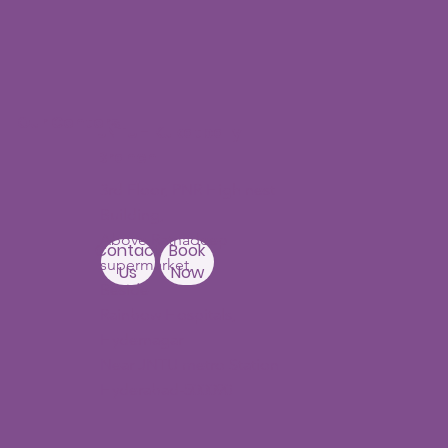
Our Centers
JNTU - Kukatpally
Branch
3rd Floor, PNR High nest
Building,
Above Ratnadeep
Contact
Book
supermarket,
Us
Now
Beside
Rainbow Hospitals,
Hydernagar
Near JNTU metro Station
Hyderabad-500090