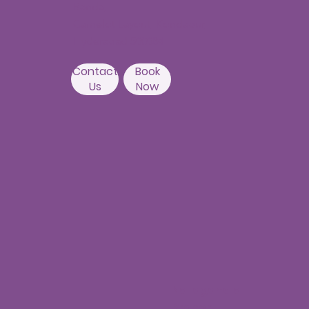
Banda,
Camelot Layout, Kondapur,
Hyderabad 500084
Contact
Book
Us
Now
Nallagandla
Branch