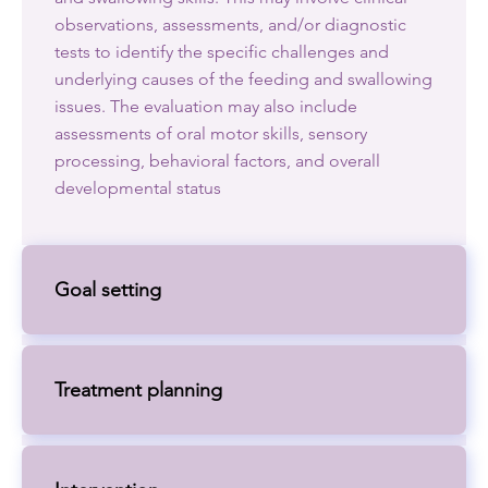
observations, assessments, and/or diagnostic
tests to identify the specific challenges and
underlying causes of the feeding and swallowing
issues. The evaluation may also include
assessments of oral motor skills, sensory
processing, behavioral factors, and overall
developmental status
Goal setting
Treatment planning