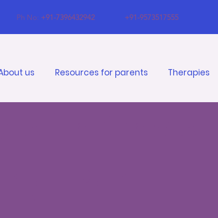
Ph No:
+91-7396432942
+91-9573517555
About us
Resources for parents
Therapies
ty with Chew
ng: Part1