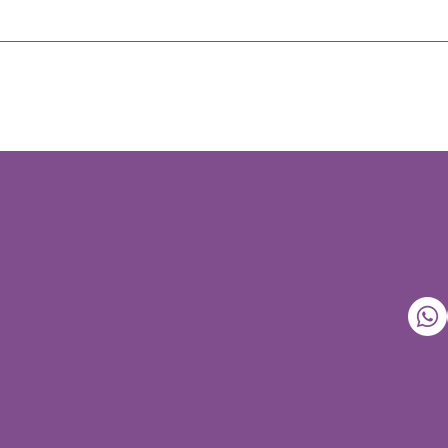
Our Centers