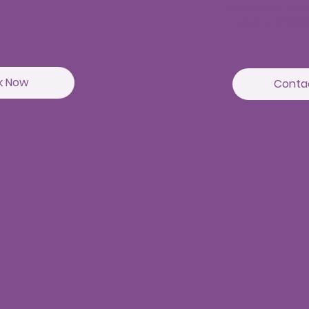
Beside Asian Inst
Hyderabad-5000
k Now
Conta