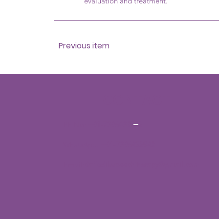
evaluation and treatment.
Previous item
CONTACT
Ph No:
+91-7396432942
WhatsApp:
+91-7396432942
Email:
daffodilsspeechtherapy@gmail.com