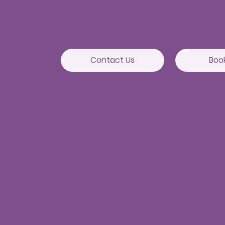
Camelot Layout, Kondapur,
Hyderabad 500084
Contact Us
Boo