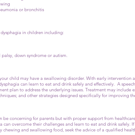
lowing
pneumonia or bronchitis
 dysphagia in children including:
al palsy, down syndrome or autism.
ct your child may have a swallowing disorder. With early interventio
ysphagia can learn to eat and drink safely and effectively. A speec
ent plan to address the underlying issues. Treatment may include ex
chniques; and other strategies designed specifically for improving t
an be concerning for parents but with proper support from healthcar
a can overcome their challenges and learn to eat and drink safely. If
ty chewing and swallowing food, seek the advice of a qualified heal