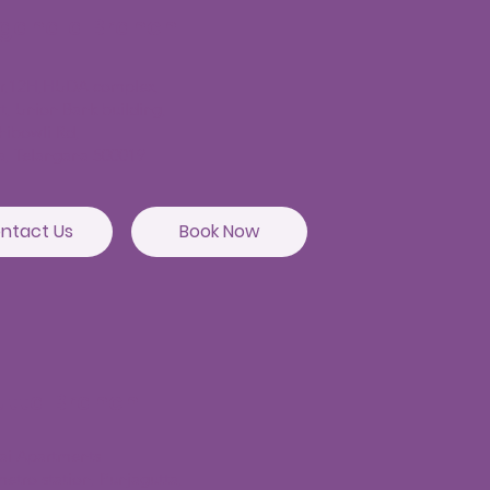
agandla Branch
or,12H,HUDA complex,
t, Union Bank building,
hibowli Rd,
a, Telangana 500019
ntact Us
Book Now
utta Branch
sai Apartments
etro station, Punjagutta,