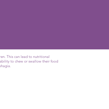
en. This can lead to nutritional
ability to chew or swallow their food
sphagia.