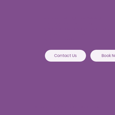
JNTU - Kukatpally Branch
3rd Floor, PNR High nest Building,
Above Ratnadeep supermarket,
Beside Rainbow Hospitals, Hydernagar
Near JNTU metro Station
Hyderabad-500090
Contact Us
Book 
Kondapur Branch
1st Floor, Above Ratnadeep supermarket,
192, Masjid Banda Road, Masjid Banda,