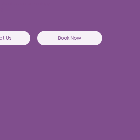
itute of Gastroenterology
82
ct Us
Book Now