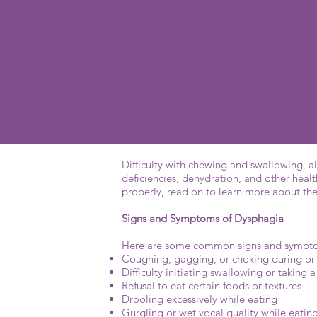
Difficulty with chewing and swallo
to nutritional deficiencies, dehydr
Difficulty with chewing and swallowing, al
deficiencies, dehydration, and other healt
properly, read on to learn more about th
Signs and Symptoms of Dysphagia
Here are some common signs and symptoms
Coughing, gagging, or choking during or
Difficulty initiating swallowing or takin
Refusal to eat certain foods or textures
Drooling excessively while eating
Gurgling or wet vocal quality while eatin