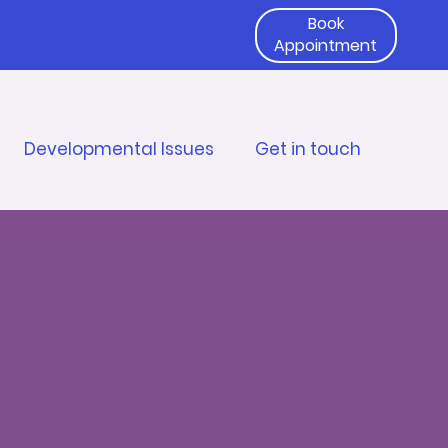
Book
Appointment
Developmental Issues
Get in touch
ing and