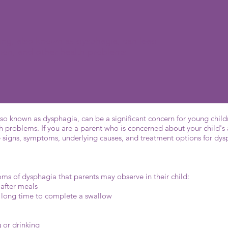
wing, also known as dysphagia, can lead
ation, and other health problems.
so known as dysphagia, can be a significant concern for young childr
h problems. If you are a parent who is concerned about your child's 
e signs, symptoms, underlying causes, and treatment options for dy
 of dysphagia that parents may observe in their child:
 after meals
g a long time to complete a swallow
g or drinking