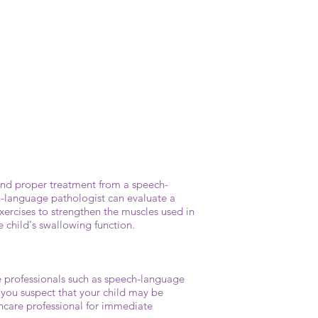
n and proper treatment from a speech-
h-language pathologist can evaluate a
ercises to strengthen the muscles used in
he child's swallowing function.
e professionals such as speech-language
 you suspect that your child may be
thcare professional for immediate