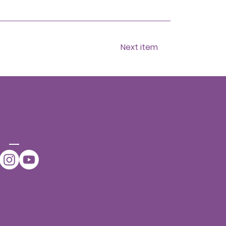
Next item
CONNE
CT