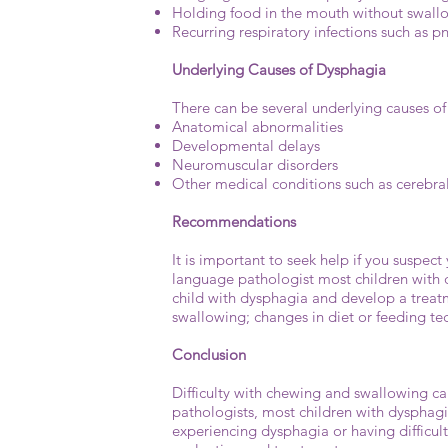
Holding food in the mouth without swal
Recurring respiratory infections such as 
Underlying Causes of Dysphagia
There can be several underlying causes of
Anatomical abnormalities
Developmental delays
Neuromuscular disorders
Other medical conditions such as cerebr
Recommendations
It is important to seek help if you suspe
language pathologist most children with d
child with dysphagia and develop a treatm
swallowing; changes in diet or feeding te
Conclusion
Difficulty with chewing and swallowing c
pathologists, most children with dysphagi
experiencing dysphagia or having difficul