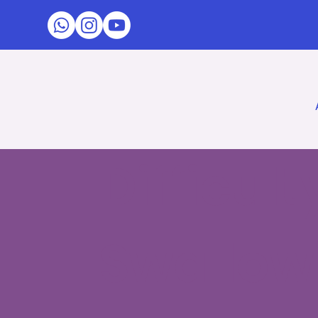
Difficul
Swallowi