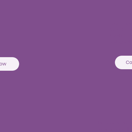
Nall
Fourth Flo
Near D mar
Kanchi Gac
Nallagandl
Co
Now
Punjag
1st Floor, Master
Near Erramanzil m