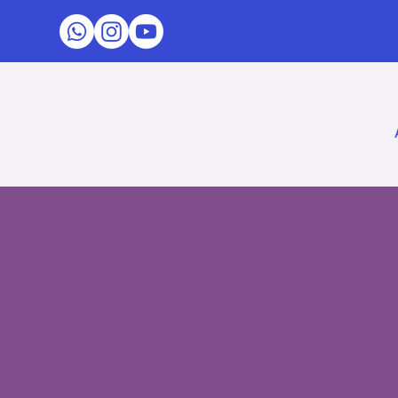
Aggressi
Childre