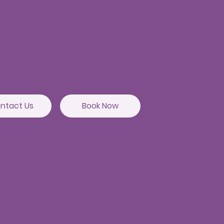
agandla Branch
or,12H,HUDA complex,
t, Union Bank building,
hibowli Rd,
a, Telangana 500019
ntact Us
Book Now
utta Branch
sai Apartments
etro station, Punjagutta,