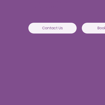
Camelot Layout, Kondapur,
Hyderabad 500084
Contact Us
Boo