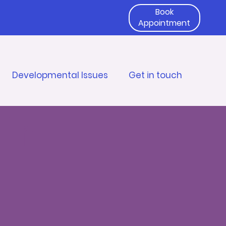
Book
Appointment
Developmental Issues
Get in touch
 in