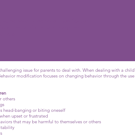
ive behavior, a behavior modification
 positive reinforcement, negative
e helpful
hallenging issue for parents to deal with. When dealing with a child
Behavior modification focuses on changing behavior through the use 
ren
r others
ngs
as head-banging or biting oneself
 when upset or frustrated
aviors that may be harmful to themselves or others
tability
rs