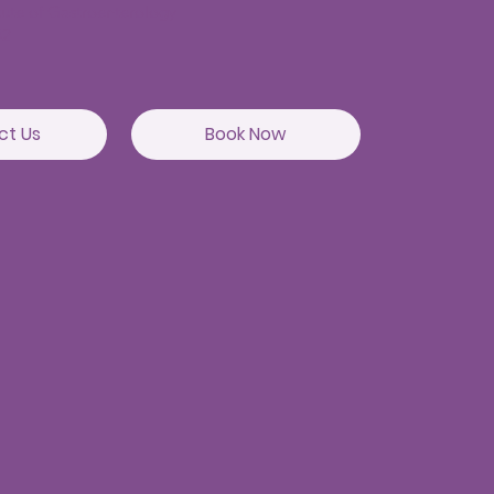
itute of Gastroenterology
82
ct Us
Book Now