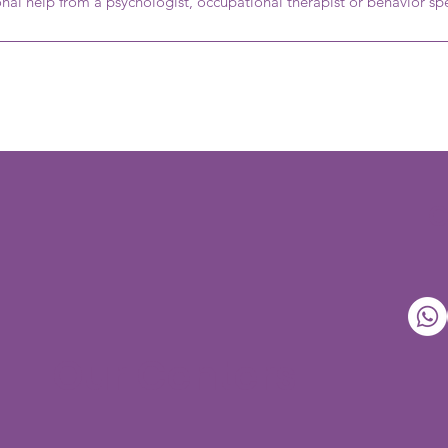
onal help from a psychologist, occupational therapist or behavior spe
Our Centers