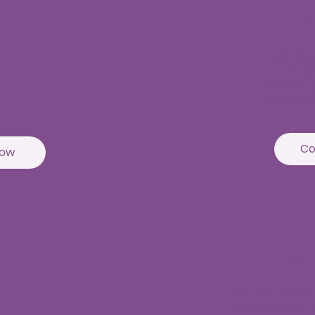
Nall
Fourth Flo
Near D mar
Kanchi Gac
Nallagandl
Co
Now
Punjag
1st Floor, Master
Near Erramanzil m