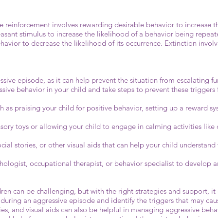
e reinforcement involves rewarding desirable behavior to increase th
sant stimulus to increase the likelihood of a behavior being repea
vior to decrease the likelihood of its occurrence. Extinction involv
ve episode, as it can help prevent the situation from escalating fur
ssive behavior in your child and take steps to prevent these triggers
 as praising your child for positive behavior, setting up a reward s
sory toys or allowing your child to engage in calming activities like 
ocial stories, or other visual aids that can help your child understa
hologist, occupational therapist, or behavior specialist to develop a
dren can be challenging, but with the right strategies and support, it
ring an aggressive episode and identify the triggers that may cause
ies, and visual aids can also be helpful in managing aggressive beha