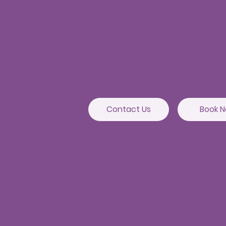
JNTU - Kukatpally Branch
3rd Floor, PNR High nest Building,
Above Ratnadeep supermarket,
Beside Rainbow Hospitals, Hydernagar
Near JNTU metro Station
Hyderabad-500090
Contact Us
Book 
Kondapur Branch
1st Floor, Above Ratnadeep supermarket,
192, Masjid Banda Road, Masjid Banda,