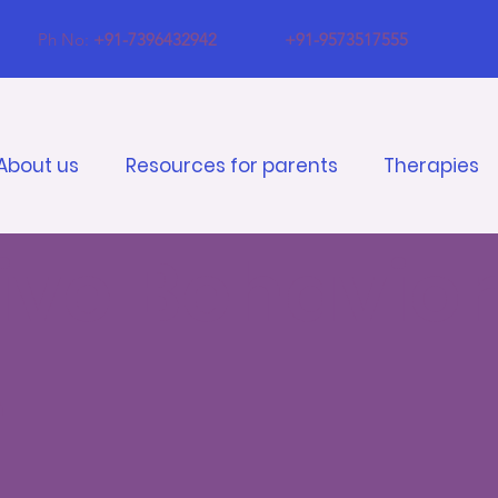
Ph No:
+91-7396432942
+91-9573517555
About us
Resources for parents
Therapies
ve Behavior
n