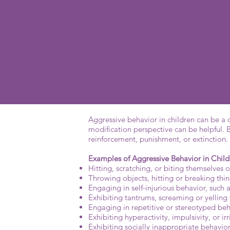
When dealing with a child's aggress
perspectives such as can the use of
reinforcement or punishment can b
Aggressive behavior in children can be a c
modification perspective can be helpful. 
reinforcement, punishment, or extinction.
Examples of Aggressive Behavior in Child
Hitting, scratching, or biting themselves o
Throwing objects, hitting or breaking thi
Engaging in self-injurious behavior, such 
Exhibiting tantrums, screaming or yelling
Engaging in repetitive or stereotyped beh
Exhibiting hyperactivity, impulsivity, or irri
Exhibiting socially inappropriate behavio