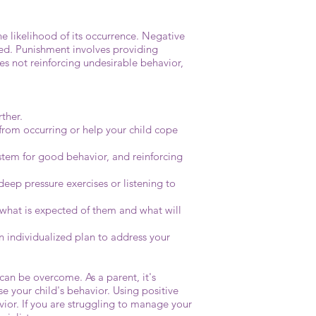
e likelihood of its occurrence. Negative
ted. Punishment involves providing
es not reinforcing undesirable behavior,
ther.
 from occurring or help your child cope
ystem for good behavior, and reinforcing
deep pressure exercises or listening to
nd what is expected of them and what will
n individualized plan to address your
 can be overcome. As a parent, it's
 your child's behavior. Using positive
vior. If you are struggling to manage your