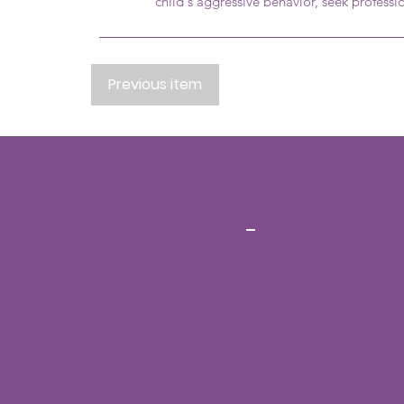
child's aggressive behavior, seek professi
Previous item
CONTACT
Ph No:
+91-7396432942
WhatsApp:
+91-7396432942
Email:
daffodilsspeechtherapy@gmail.com