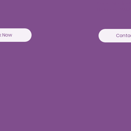
Beside Asian Inst
Hyderabad-5000
k Now
Conta