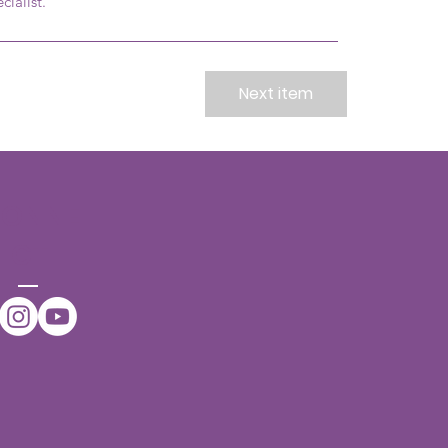
cialist.
Next item
CONNE
CT