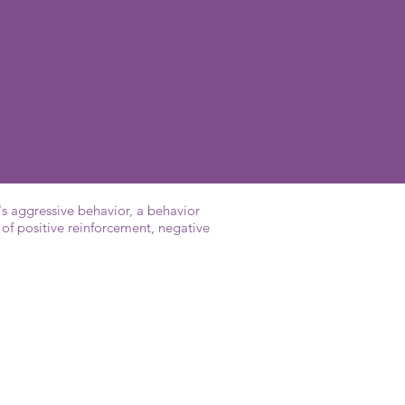
's aggressive behavior, a behavior
of positive reinforcement, negative