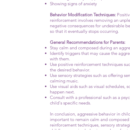
Showing signs of anxiety
Behavior Modification Techniques:
Positiv
reinforcement involves removing an unplea
negative consequences for undesirable beha
so that it eventually stops occurring.
General Recommendations for Parents:
Stay calm and composed during an aggressi
Identify triggers that may cause the aggre
with them.
Use positive reinforcement techniques such
the desired behavior.
Use sensory strategies such as offering sen
calming music.
Use visual aids such as visual schedules, s
happen next.
Consult with a professional such as a psyc
child's specific needs.
In conclusion, aggressive behavior in chil
important to remain calm and composed du
reinforcement techniques, sensory strateg