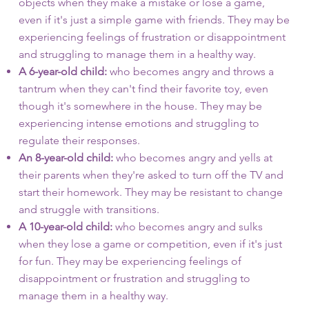
objects when they make a mistake or lose a game,
even if it's just a simple game with friends. They may be
experiencing feelings of frustration or disappointment
and struggling to manage them in a healthy way.
A 6-year-old child:
who becomes angry and throws a
tantrum when they can't find their favorite toy, even
though it's somewhere in the house. They may be
experiencing intense emotions and struggling to
regulate their responses.
An 8-year-old child:
who becomes angry and yells at
their parents when they're asked to turn off the TV and
start their homework. They may be resistant to change
and struggle with transitions.
A 10-year-old child:
who becomes angry and sulks
when they lose a game or competition, even if it's just
for fun. They may be experiencing feelings of
disappointment or frustration and struggling to
manage them in a healthy way.