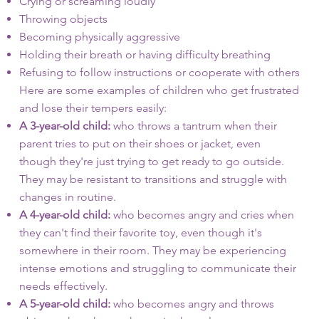
Crying or screaming loudly
Throwing objects
Becoming physically aggressive
Holding their breath or having difficulty breathing
Refusing to follow instructions or cooperate with others
Here are some examples of children who get frustrated
and lose their tempers easily:
A 3-year-old child:
who throws a tantrum when their
parent tries to put on their shoes or jacket, even
though they're just trying to get ready to go outside.
They may be resistant to transitions and struggle with
changes in routine.
A 4-year-old child:
who becomes angry and cries when
they can't find their favorite toy, even though it's
somewhere in their room. They may be experiencing
intense emotions and struggling to communicate their
needs effectively.
A 5-year-old child:
who becomes angry and throws