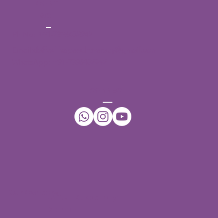
CONT
ACT
Ph No:
+91-7396432942
Email:
daffodilsspeechtherapy@gmail.com
WhatsApp:
+91-7396432942
CONNECT
Our Centers
JNTU - Kukatpally
Branch