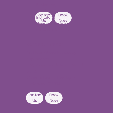
Punjagutta,
Beside Asian
Contact
Book
Institute of
Us
Now
Gastroenterology
Hyderabad-500082
Kondapur Branch
1st Floor, Above Ratnadeep
supermarket,
192, Masjid Banda Road, Masjid
Banda,
Camelot Layout, Kondapur,
Hyderabad 500084
Contact
Book
Us
Now