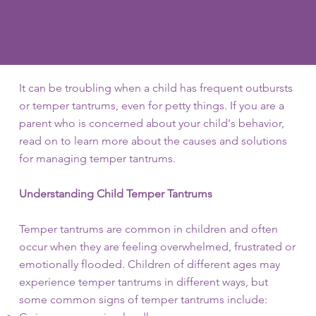
emotional regulation than others
It can be troubling when a child has frequent outbursts
or temper tantrums, even for petty things. If you are a
parent who is concerned about your child's behavior,
read on to learn more about the causes and solutions
for managing temper tantrums.
Understanding Child Temper Tantrums
Temper tantrums are common in children and often
occur when they are feeling overwhelmed, frustrated or
emotionally flooded. Children of different ages may
experience temper tantrums in different ways, but
some common signs of temper tantrums include: