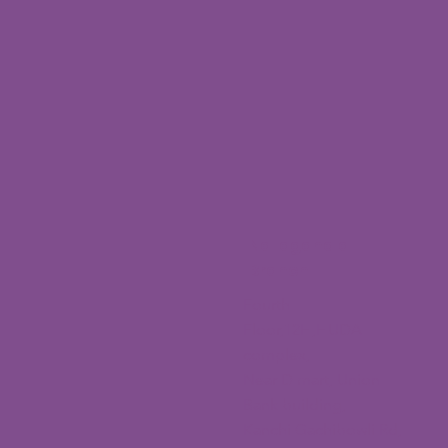
Nallagandla
Branch
Fourth
Floor,12H,HUDA
complex,
Near D mart, Union
Bank building,
Kanchi Gachibowli Rd,