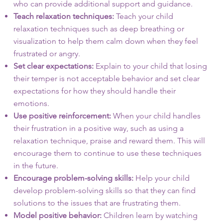
who can provide additional support and guidance.
Teach relaxation techniques:
Teach your child
relaxation techniques such as deep breathing or
visualization to help them calm down when they feel
frustrated or angry.
Set clear expectations:
Explain to your child that losing
their temper is not acceptable behavior and set clear
expectations for how they should handle their
emotions.
Use positive reinforcement:
When your child handles
their frustration in a positive way, such as using a
relaxation technique, praise and reward them. This will
encourage them to continue to use these techniques
in the future.
Encourage problem-solving skills:
Help your child
develop problem-solving skills so that they can find
solutions to the issues that are frustrating them.
Model positive behavior:
Children learn by watching