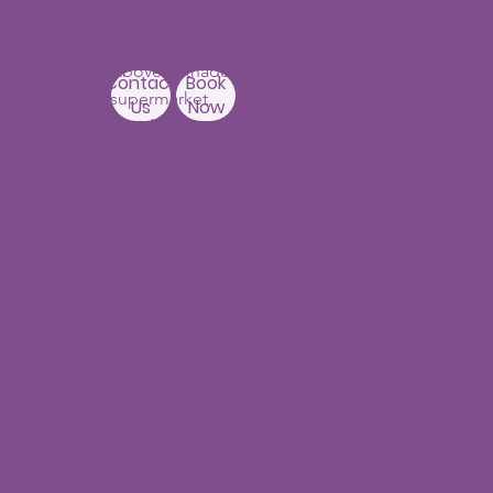
3rd Floor, PNR High nest
Building,
Above Ratnadeep
Contact
Book
supermarket,
Us
Now
Beside
Rainbow Hospitals,
Hydernagar
Near JNTU metro Station
Hyderabad-500090
Punjagutta
Branch
1st Floor, Mastersai
Apartments
Near Erramanzil
metro station,