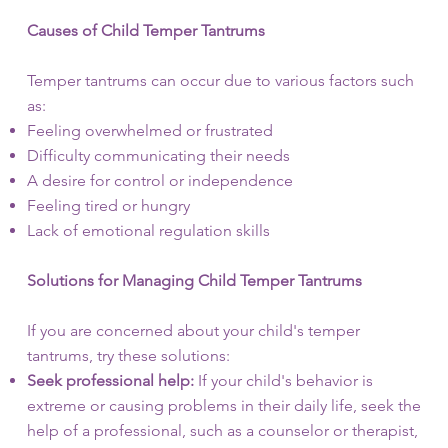
Causes of Child Temper Tantrums
Temper tantrums can occur due to various factors such
as:
Feeling overwhelmed or frustrated
Difficulty communicating their needs
A desire for control or independence
Feeling tired or hungry
Lack of emotional regulation skills
Solutions for Managing Child Temper Tantrums
If you are concerned about your child's temper
tantrums, try these solutions:
Seek professional help:
If your child's behavior is
extreme or causing problems in their daily life, seek the
help of a professional, such as a counselor or therapist,