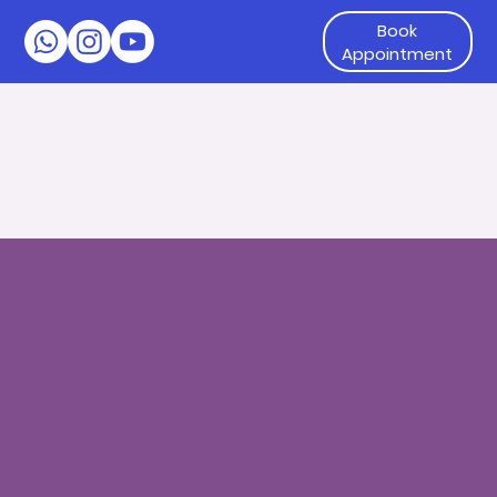
Book
Appointment
Children throwing temper tantrums even for
petty things
Some children may have frequent temper tantrums,
even for petty things as they're more prone to
experiencing intense emotions or struggling with