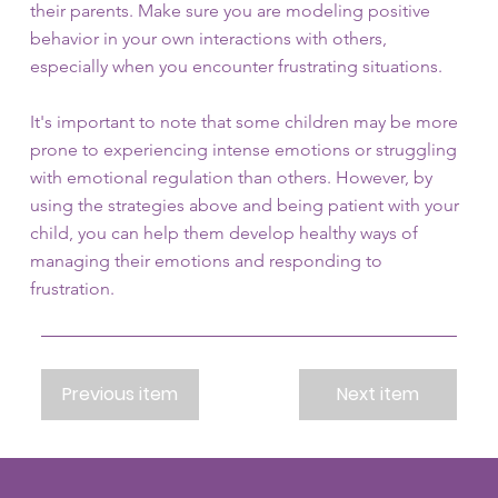
their parents. Make sure you are modeling positive
behavior in your own interactions with others,
especially when you encounter frustrating situations.
It's important to note that some children may be more
prone to experiencing intense emotions or struggling
with emotional regulation than others. However, by
using the strategies above and being patient with your
child, you can help them develop healthy ways of
managing their emotions and responding to
frustration.
Previous item
Next item