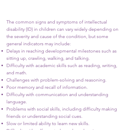
The common signs and symptoms of intellectual
disability (ID) in children can vary widely depending on
the severity and cause of the condition, but some
general indicators may include:
Delays in reaching developmental milestones such as
sitting up, crawling, walking, and talking.
Difficulty with academic skills such as reading, writing,
and math.
Challenges with problem-solving and reasoning.
Poor memory and recall of information.
Difficulty with communication and understanding
language.
Problems with social skills, including difficulty making
friends or understanding social cues.
Slow or limited ability to learn new skills.