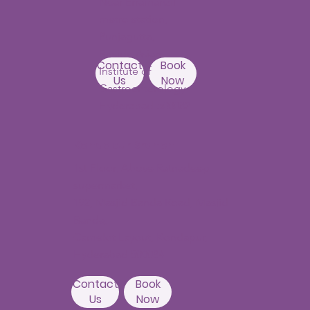
Near Erramanzil
metro station,
Punjagutta,
Beside Asian
Contact
Book
Institute of
Us
Now
Gastroenterology
Hyderabad-500082
Kondapur Branch
1st Floor, Above Ratnadeep
supermarket,
192, Masjid Banda Road, Masjid
Banda,
Camelot Layout, Kondapur,
Hyderabad 500084
Contact
Book
Us
Now