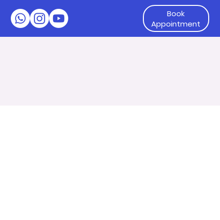
Book
Appointment