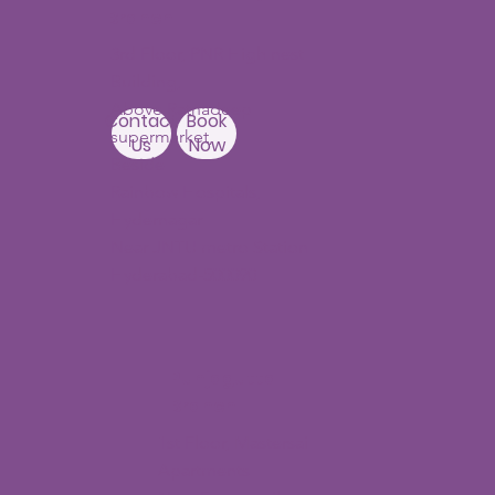
Branch
3rd Floor, PNR High nest
Building,
Above Ratnadeep
Contact
Book
supermarket,
Us
Now
Beside
Rainbow Hospitals,
Hydernagar
Near JNTU metro Station
Hyderabad-500090
Punjagutta
Branch
1st Floor, Mastersai
Apartments