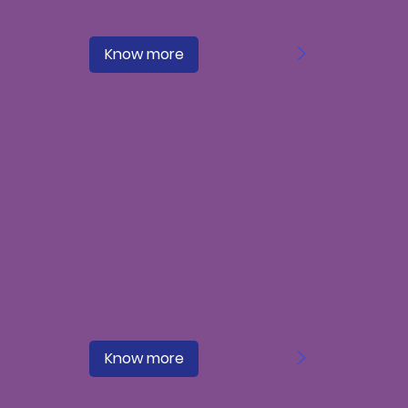
>
Know more
Different therapies for Intellectual
Disability (ID)?
>
Know more