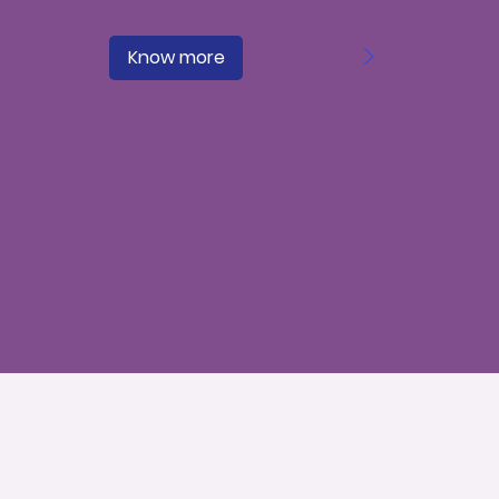
>
Know more
What is Intellectual Disability (ID)?