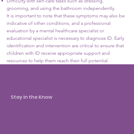
Difficulty with self-care tasks such as dressing,
grooming, and using the bathroom independently.
It is important to note that these symptoms may also be
indicative of other conditions, and a professional
evaluation by a mental healthcare specialist or
educational specialist is necessary to diagnose ID. Early
identification and intervention are critical to ensure that
children with ID receive appropriate support and
resources to help them reach their full potential.
Related questions:
Stay in the Know