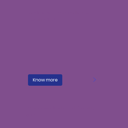
Early Intervention in Intellectual
Disability (ID)?
>
Know more
What causes Intellectual Disability
(ID)?