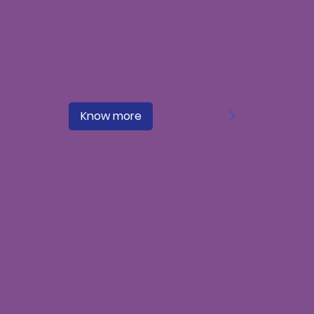
>
Know more
What are signs and symptoms of
intellectual disability (ID)?