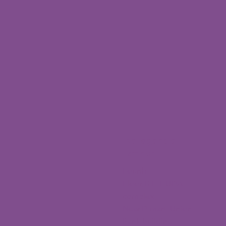
Nallagandla
Branch
Fourth
Floor,12H,HUDA
complex,
Near D mart, Union
Bank building,