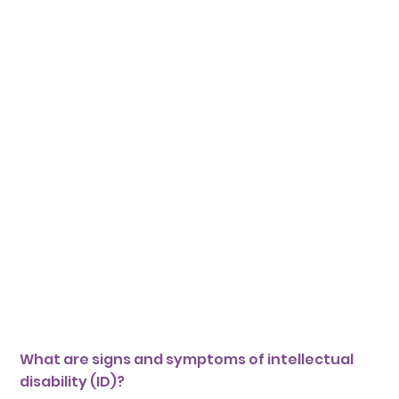
What are signs and symptoms of intellectual
disability (ID)?