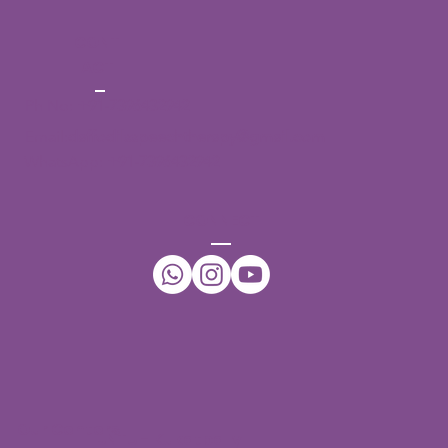
CONT
ACT
Ph No:
+91-7396432942
Email:
daffodilsspeechtherapy@gmail.com
WhatsApp:
+91-7396432942
CONNECT
Our Centers
JNTU - Kukatpally