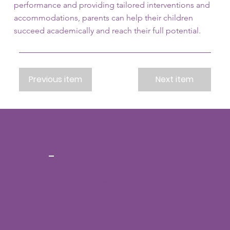
performance and providing tailored interventions and
accommodations, parents can help their children
succeed academically and reach their full potential.
Previous item
Next item
CONT
ACT
Ph No:
+91-7396432942
Email:
daffodilsspeechtherapy@gmail.com
WhatsApp:
+91-7396432942
CONNECT