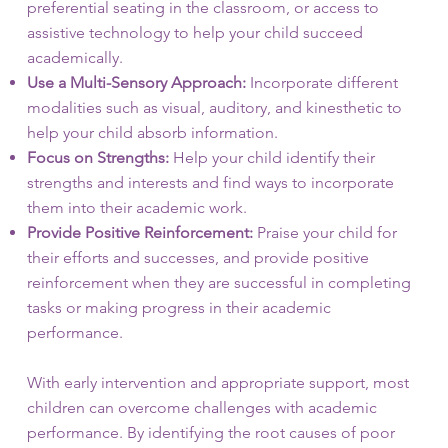
preferential seating in the classroom, or access to
assistive technology to help your child succeed
academically.
Use a Multi-Sensory Approach:
Incorporate different
modalities such as visual, auditory, and kinesthetic to
help your child absorb information.
Focus on Strengths:
Help your child identify their
strengths and interests and find ways to incorporate
them into their academic work.
Provide Positive Reinforcement:
Praise your child for
their efforts and successes, and provide positive
reinforcement when they are successful in completing
tasks or making progress in their academic
performance.
With early intervention and appropriate support, most
children can overcome challenges with academic
performance. By identifying the root causes of poor