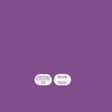
Hyderabad-500090
Punjagutta
Branch
1st Floor, Mastersai
Apartments
Near Erramanzil
metro station,
Punjagutta,
Beside Asian
Contact
Book
Institute of
Us
Now
Gastroenterology
Hyderabad-500082
Kondapur Branch