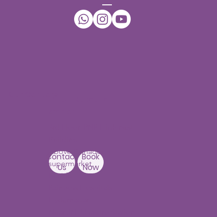
Our Centers
JNTU - Kukatpally
Branch
3rd Floor, PNR High nest
Building,
Above Ratnadeep
Contact
Book
supermarket,
Us
Now
Beside
Rainbow Hospitals,
Hydernagar
Near JNTU metro Station