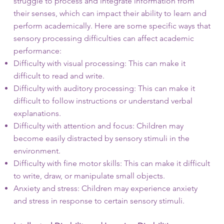
struggle to process and integrate information from
their senses, which can impact their ability to learn and
perform academically. Here are some specific ways that
sensory processing difficulties can affect academic
performance:
Difficulty with visual processing: This can make it
difficult to read and write.
Difficulty with auditory processing: This can make it
difficult to follow instructions or understand verbal
explanations.
Difficulty with attention and focus: Children may
become easily distracted by sensory stimuli in the
environment.
Difficulty with fine motor skills: This can make it difficult
to write, draw, or manipulate small objects.
Anxiety and stress: Children may experience anxiety
and stress in response to certain sensory stimuli.