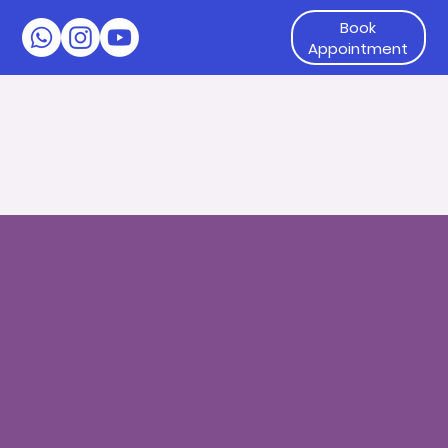
Book
Appointment
Poor Academic Performance
Difficulty with reading, writing, and learning can be due
to sensory processing, intellectual, and learning
disabilities, executive functioning, and attention