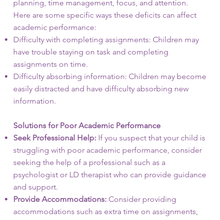
planning, time management, focus, and attention.
Here are some specific ways these deficits can affect
academic performance:
Difficulty with completing assignments: Children may
have trouble staying on task and completing
assignments on time.
Difficulty absorbing information: Children may become
easily distracted and have difficulty absorbing new
information.
Solutions for Poor Academic Performance
Seek Professional Help:
If you suspect that your child is
struggling with poor academic performance, consider
seeking the help of a professional such as a
psychologist or LD therapist who can provide guidance
and support.
Provide Accommodations:
Consider providing
accommodations such as extra time on assignments,