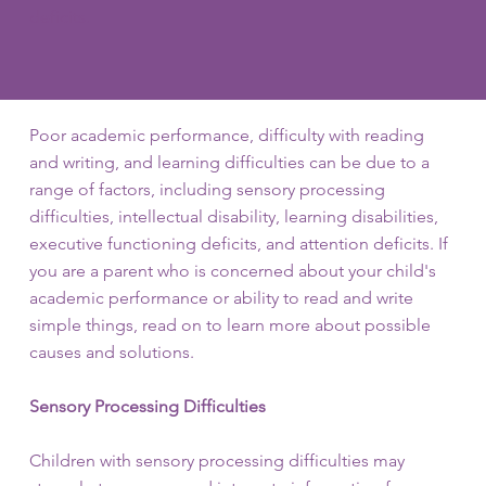
deficits.
Poor academic performance, difficulty with reading
and writing, and learning difficulties can be due to a
range of factors, including sensory processing
difficulties, intellectual disability, learning disabilities,
executive functioning deficits, and attention deficits. If
you are a parent who is concerned about your child's
academic performance or ability to read and write
simple things, read on to learn more about possible
causes and solutions.
Sensory Processing Difficulties
Children with sensory processing difficulties may