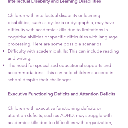
Intellectual Disability and Learning Disabilities
Children with intellectual disability or learning
disabilities, such as dyslexia or dysgraphia, may have
difficulty with academic skills due to limitations in
cognitive abilities or specific difficulties with language
processing. Here are some possible scenarios:
Difficulty with academic skills: This can include reading
and writing.
The need for specialized educational supports and
accommodations: This can help children succeed in
school despite their challenges.
Executive Functioning Deficits and Attention Deficits
Children with executive functioning deficits or
attention deficits, such as ADHD, may struggle with
academic skills due to difficulties with organization,