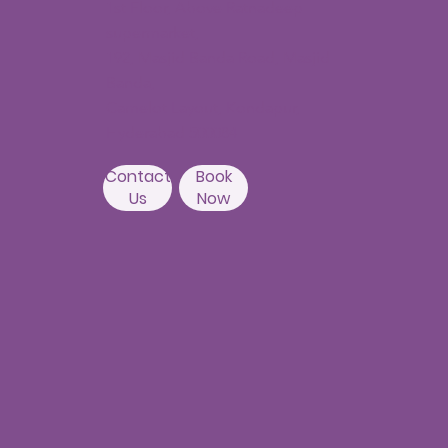
1st Floor, Above Ratnadeep
supermarket,
192, Masjid Banda Road, Masjid
Banda,
Camelot Layout, Kondapur,
Hyderabad 500084
Contact
Book
Us
Now