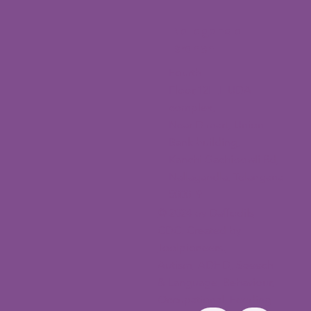
Nallagandla
Branch
Fourth
Floor,12H,HUDA
complex,
Near D mart, Union
Bank building,
Kanchi Gachibowli Rd,
Nallagandla, Telangana
500019
© 2024 by Daffodils
CDC. Created by
Toolpioneers.
Autism, ADHD, Speech
& Language, Behaviour,
Occupational, Feeding