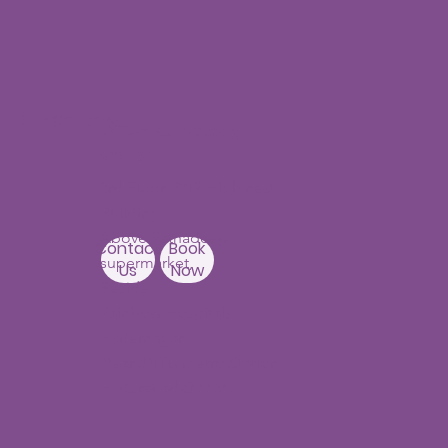
Our Centers
JNTU - Kukatpally
Branch
3rd Floor, PNR High nest
Building,
Above Ratnadeep
Contact
Book
supermarket,
Us
Now
Beside
Rainbow Hospitals,
Hydernagar
Near JNTU metro Station
Hyderabad-500090