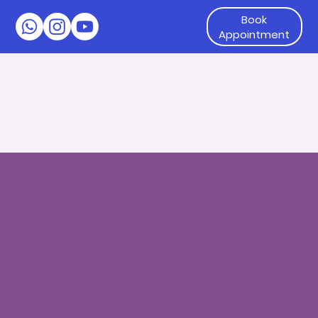
Book
Appointment
Language delay in children
Language delay is a common issue faced by many
parents, where a child has difficulty following verbal
instructions, understanding others and is unresponsive