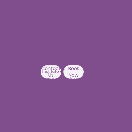
Punjagutta
Branch
1st Floor, Mastersai
Apartments
Near Erramanzil
metro station,
Punjagutta,
Beside Asian
Contact
Book
Institute of
Us
Now
Gastroenterology
Hyderabad-500082
Kondapur Branch
1st Floor, Above Ratnadeep
supermarket,
192, Masjid Banda Road, Masjid