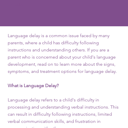
to tasks
Language delay is a common issue faced by many
parents, where a child has difficulty following
instructions and understanding others. If you are a
parent who is concerned about your child's language
development, read on to learn more about the signs,
symptoms, and treatment options for language delay.
What is Language Delay?
Language delay refers to a child's difficulty in
processing and understanding verbal instructions. This
can result in difficulty following instructions, limited
verbal communication skills, and frustration in