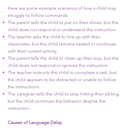
Here are some example scenarios of how a child may
struggle to follow commands:
The parent tells the child to put on their shoes, but the
child does not respond or understand the instruction.
The teacher asks the child to line up with their
classmates, but the child remains seated or continues
with their current activity.
The parent tells the child to clean up their toys, but the
child does not respond or ignores the instruction.
The teacher instructs the child to complete a task, but
the child appears to be distracted or unable to follow
the instructions.
The caregiver tells the child to stop hitting their sibling,
but the child continues the behavior despite the
instruction.
Causes of Language Delay