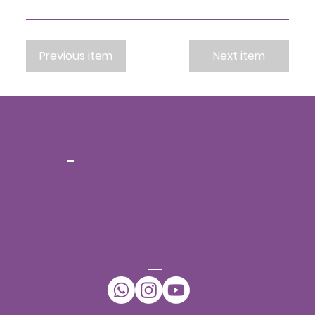
Previous item
Next item
CONT
ACT
Ph No:
+91-7396432942
Email:
daffodilsspeechtherapy@gmail.com
WhatsApp:
+91-7396432942
CONNECT