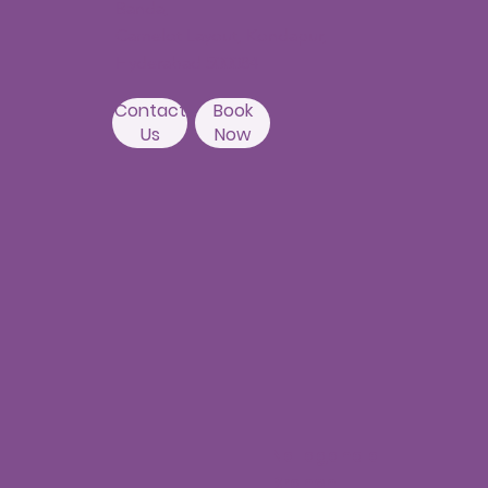
Banda,
Camelot Layout, Kondapur,
Hyderabad 500084
Contact
Book
Us
Now
Nallagandla
Branch