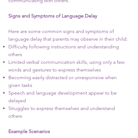
communicating with others.
Signs and Symptoms of Language Delay
Here are some common signs and symptoms of
language delay that parents may observe in their child:
Difficulty following instructions and understanding
others
Limited verbal communication skills, using only a few
words and gestures to express themselves
Becoming easily distracted or unresponsive when
given tasks
Speech and language development appear to be
delayed
Struggles to express themselves and understand
others
Example Scenarios