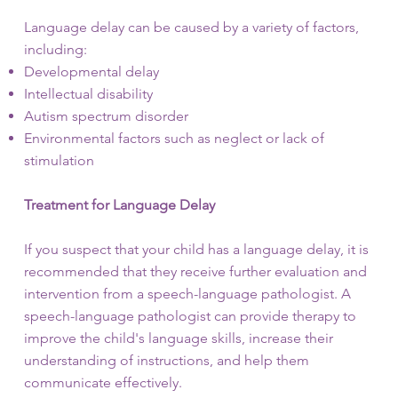
Language delay can be caused by a variety of factors,
including:
Developmental delay
Intellectual disability
Autism spectrum disorder
Environmental factors such as neglect or lack of
stimulation
Treatment for Language Delay
If you suspect that your child has a language delay, it is
recommended that they receive further evaluation and
intervention from a speech-language pathologist. A
speech-language pathologist can provide therapy to
improve the child's language skills, increase their
understanding of instructions, and help them
communicate effectively.