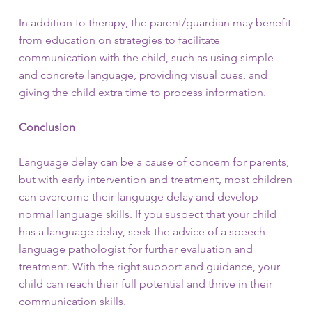
In addition to therapy, the parent/guardian may benefit
from education on strategies to facilitate
communication with the child, such as using simple
and concrete language, providing visual cues, and
giving the child extra time to process information.
Conclusion
Language delay can be a cause of concern for parents,
but with early intervention and treatment, most children
can overcome their language delay and develop
normal language skills. If you suspect that your child
has a language delay, seek the advice of a speech-
language pathologist for further evaluation and
treatment. With the right support and guidance, your
child can reach their full potential and thrive in their
communication skills.