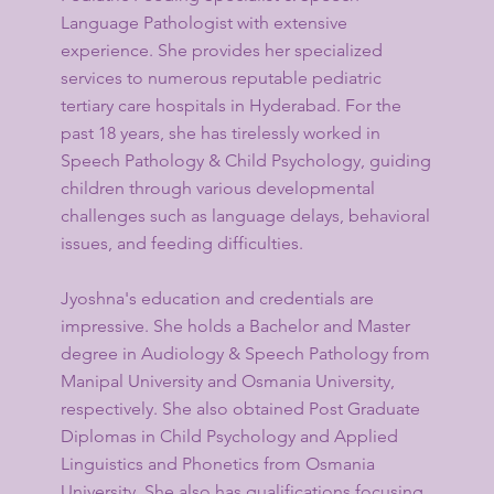
Language Pathologist with extensive
experience. She provides her specialized
services to numerous reputable pediatric
tertiary care hospitals in Hyderabad. For the
past 18 years, she has tirelessly worked in
Speech Pathology & Child Psychology, guiding
children through various developmental
challenges such as language delays, behavioral
issues, and feeding difficulties.
Jyoshna's education and credentials are
impressive. She holds a Bachelor and Master
degree in Audiology & Speech Pathology from
Manipal University and Osmania University,
respectively. She also obtained Post Graduate
Diplomas in Child Psychology and Applied
Linguistics and Phonetics from Osmania
University. She also has qualifications focusing