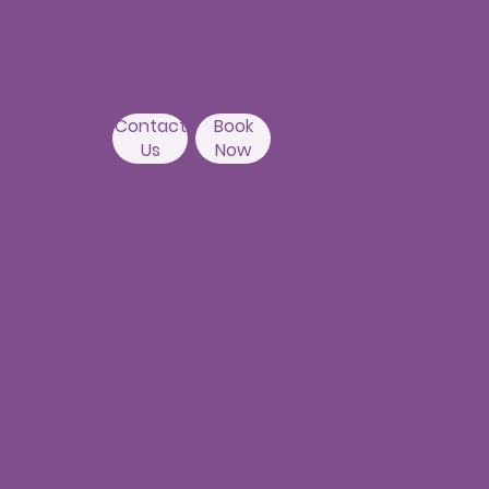
Banda,
Camelot Layout, Kondapur,
Hyderabad 500084
Contact
Book
Us
Now
Nallagandla