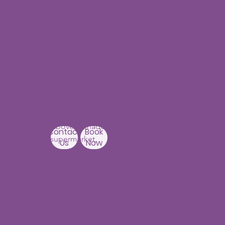
Our Centers
JNTU - Kukatpally
Branch
3rd Floor, PNR High nest
Building,
Above Ratnadeep
Contact
Book
supermarket,
Us
Now
Beside
Rainbow Hospitals,
Hydernagar
Near JNTU metro Station
Hyderabad-500090