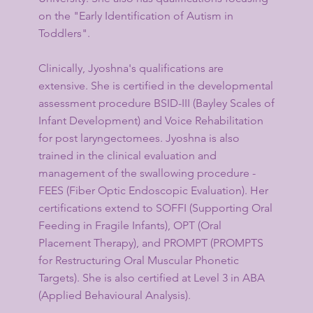
on the "Early Identification of Autism in
Toddlers".
Clinically, Jyoshna's qualifications are
extensive. She is certified in the developmental
assessment procedure BSID-III (Bayley Scales of
Infant Development) and Voice Rehabilitation
for post laryngectomees. Jyoshna is also
trained in the clinical evaluation and
management of the swallowing procedure -
FEES (Fiber Optic Endoscopic Evaluation). Her
certifications extend to SOFFI (Supporting Oral
Feeding in Fragile Infants), OPT (Oral
Placement Therapy), and PROMPT (PROMPTS
for Restructuring Oral Muscular Phonetic
Targets). She is also certified at Level 3 in ABA
(Applied Behavioural Analysis).