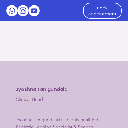
Book
Appointment
Jyoshna Tanigundala
Clinical Head
Jyoshna Tanigundala is a highly qualified
Pediatric Feeding Specialist & Speech