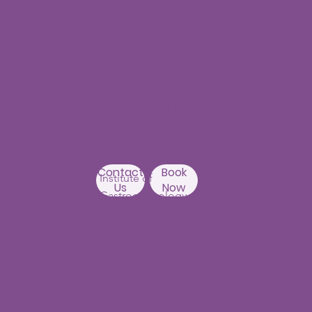
Punjagutta
Branch
1st Floor, Mastersai
Apartments
Near Erramanzil
metro station,
Punjagutta,
Beside Asian
Contact
Book
Institute of
Us
Now
Gastroenterology
Hyderabad-500082
Kondapur Branch
1st Floor, Above Ratnadeep
supermarket,
192, Masjid Banda Road, Masjid