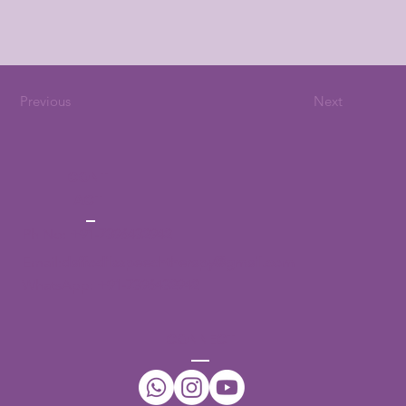
Previous
Next
CONT
ACT
Ph No:
+91-7396432942
Email:
daffodilsspeechtherapy@gmail.com
WhatsApp:
+91-7396432942
CONNECT