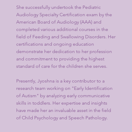
She successfully undertook the Pediatric
Audiology Specialty Certification exam by the
American Board of Audiology (AAA) and
completed various additional courses in the
field of Feeding and Swallowing Disorders. Her
certifications and ongoing education
demonstrate her dedication to her profession
and commitment to providing the highest
standard of care for the children she serves.
Presently, Jyoshna is a key contributor to a
research team working on "Early Identification
of Autism" by analyzing early communicative
skills in toddlers. Her expertise and insights
have made her an invaluable asset in the field
of Child Psychology and Speech Pathology.