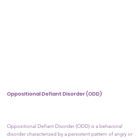
Oppositional Defiant Disorder (ODD)
Oppositional Defiant Disorder (ODD) is a behavioral
disorder characterized by a persistent pattern of angry or