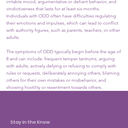
irritable mood, argumentative or defiant behavior, and
vindictiveness that lasts for at least six months.
Individuals with ODD often have difficulties regulating
their emotions and impulses, which can lead to conflict
with authority figures, such as parents, teachers, or other
adults.
The symptoms of ODD typically begin before the age of
8 and can include: frequent temper tantrums, arguing
with adults, actively defying or refusing to comply with
rules or requests, deliberately annoying others, blaming
others for their own mistakes or misbehavior, and
showing hostility or resentment towards others.
Related questions:
Stay in the Know