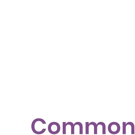
Commo