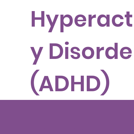
Hyperacti
y Disorde
(ADHD)
Related questi