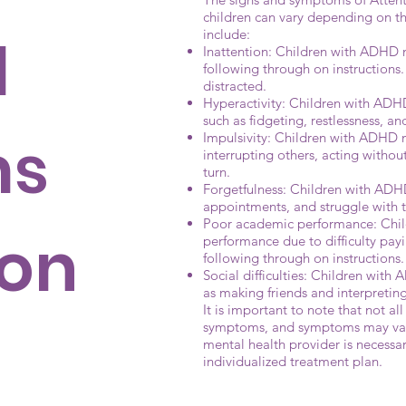
children can vary depending on 
include:
d
Inattention: Children with ADHD m
following through on instructions
distracted.
Hyperactivity: Children with ADHD 
such as fidgeting, restlessness, and d
ms
Impulsivity: Children with ADHD m
interrupting others, acting without
turn.
Forgetfulness: Children with ADHD
appointments, and struggle with
Poor academic performance: Chi
ion
performance due to difficulty pay
following through on instructions.
Social difficulties: Children with
as making friends and interpreting
It is important to note that not al
symptoms, and symptoms may vary
mental health provider is necessa
individualized treatment plan.