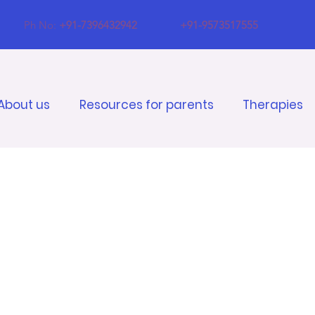
Ph No:
+91-7396432942
+91-9573517555
About us
Resources for parents
Therapies