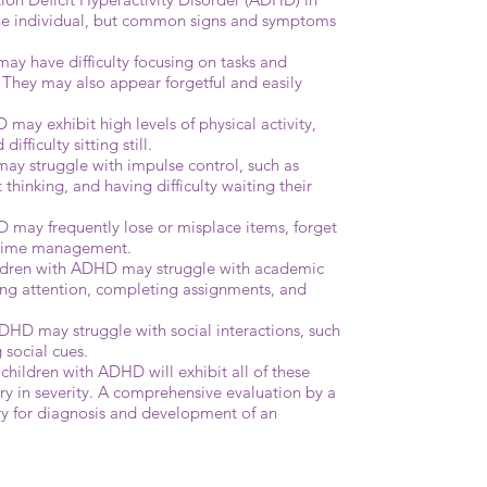
the individual, but common signs and symptoms
ay have difficulty focusing on tasks and
. They may also appear forgetful and easily
may exhibit high levels of physical activity,
ifficulty sitting still.
ay struggle with impulse control, such as
 thinking, and having difficulty waiting their
 may frequently lose or misplace items, forget
 time management.
ldren with ADHD may struggle with academic
ing attention, completing assignments, and
 ADHD may struggle with social interactions, such
 social cues.
l children with ADHD will exhibit all of these
 in severity. A comprehensive evaluation by a
ry for diagnosis and development of an