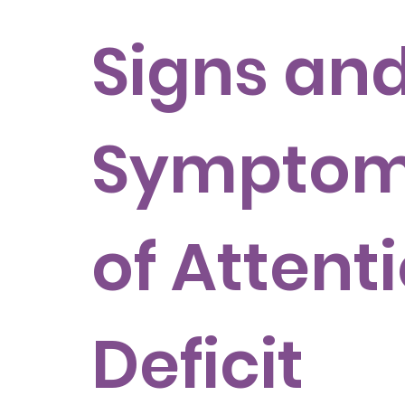
Signs an
Sympto
of Attent
Deficit