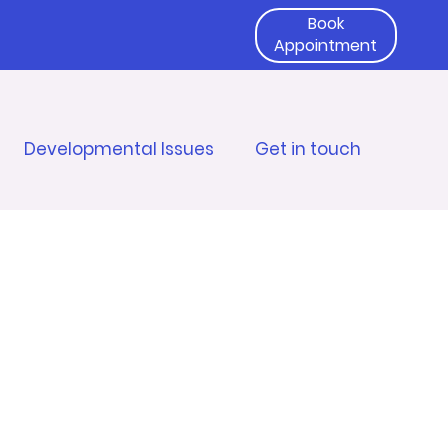
Book
Appointment
Developmental Issues
Get in touch