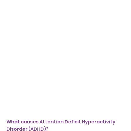
What causes Attention Deficit Hyperactivity
Disorder (ADHD)?