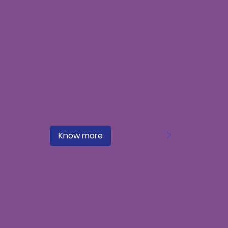
Importance of Early intervention in
Attention Deficit Hyperactivity
Disorder (ADHD)
>
Know more
What causes Attention Deficit
Hyperactivity Disorder (ADHD)?