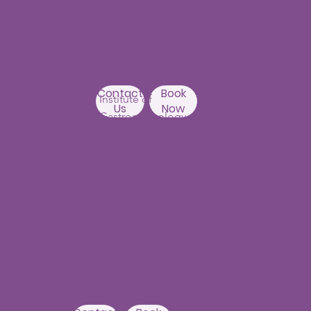
Apartments
Near Erramanzil
metro station,
Punjagutta,
Beside Asian
Contact
Book
Institute of
Us
Now
Gastroenterology
Hyderabad-500082
Kondapur Branch
1st Floor, Above Ratnadeep
supermarket,
192, Masjid Banda Road, Masjid
Banda,
Camelot Layout, Kondapur,
Hyderabad 500084