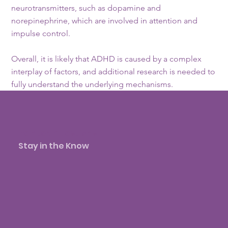
neurotransmitters, such as dopamine and
norepinephrine, which are involved in attention and
impulse control.
Overall, it is likely that ADHD is caused by a complex
interplay of factors, and additional research is needed to
fully understand the underlying mechanisms.
Related questions:
Stay in the Know