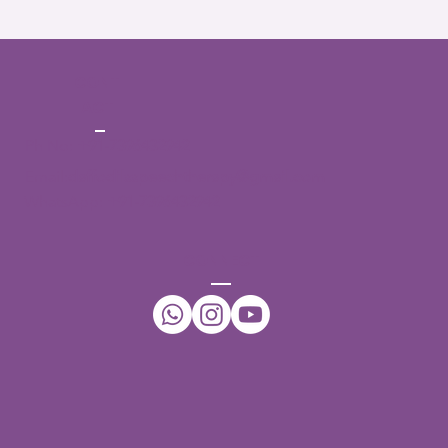
CONT
ACT
Ph No:
+91-7396432942
Email:
daffodilsspeechtherapy@gmail.com
WhatsApp:
+91-7396432942
CONNECT