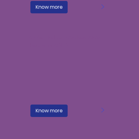
>
Know more
Applied Behavior Analysis (ABA)
therapy for ADHD
>
Know more