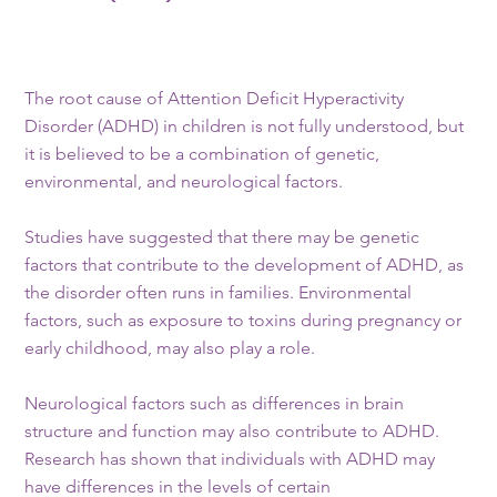
The root cause of Attention Deficit Hyperactivity
Disorder (ADHD) in children is not fully understood, but
it is believed to be a combination of genetic,
environmental, and neurological factors.
Studies have suggested that there may be genetic
factors that contribute to the development of ADHD, as
the disorder often runs in families. Environmental
factors, such as exposure to toxins during pregnancy or
early childhood, may also play a role.
Neurological factors such as differences in brain
structure and function may also contribute to ADHD.
Research has shown that individuals with ADHD may
have differences in the levels of certain