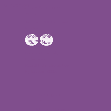
Our Centers
JNTU - Kukatpally
Branch
3rd Floor, PNR High nest
Building,
Above Ratnadeep
Contact
Book
supermarket,
Us
Now
Beside
Rainbow Hospitals,
Hydernagar
Near JNTU metro Station
Hyderabad-500090
Punjagutta
Branch
1st Floor, Mastersai