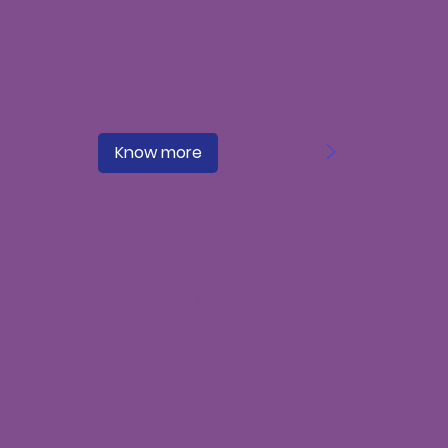
>
Know more
Common Signs and Symptoms of
Attention Deficit Hyperactivity
Disorder (ADHD)