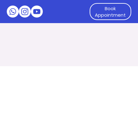
Book
Appointment