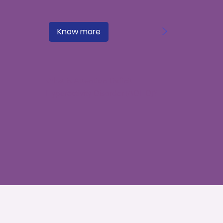
>
Know more
What is Attention Deficit
Hyperactivity Disorder (ADHD)?