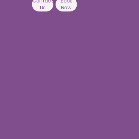
Contact
Book
Us
Now
Nallagandla
Branch
Fourth
Floor,12H,HUDA
complex,