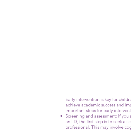
Early intervention is key for child
achieve academic success and impr
important steps for early intervent
Screening and assessment: If you 
an LD, the first step is to seek a 
professional. This may involve cog