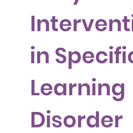
Intervent
in Specifi
Learning
Disorder