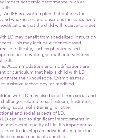
may impact academic performance, such as
kills.
: An IEP is a written plan that outlines the
hs and weaknesses and describes the specialized
difications that the child will receive to meet
with LD may benefit from specialized instruction
al needs. This may include evidence-based
areas of difficulty, such as phonics-based
approaches to writing, or math interventions
 skills.
ns: Accommodations and modifications are
nt or curriculum that help a child with LD
onstrate their knowledge. Examples may
s to assistive technology, or modified
ldren with LD may also benefit from social and
hallenges related to self-esteem, frustration,
ling, social skills training, or other
otional and social aspects of LD.
th LD can lead to significant improvements in
 and overall quality of life. It's important to
essional to develop an individualized plan for
ts the unique needs of your child.