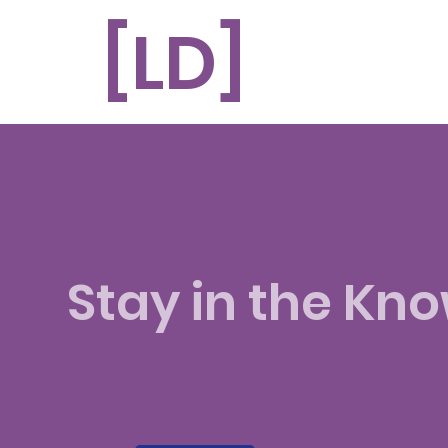
[LD]
Related questi
Stay in the Kn