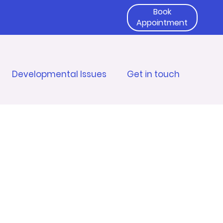
Book
Appointment
Developmental Issues
Get in touch