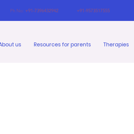
Ph No:
+91-7396432942
+91-9573517555
About us
Resources for parents
Therapies