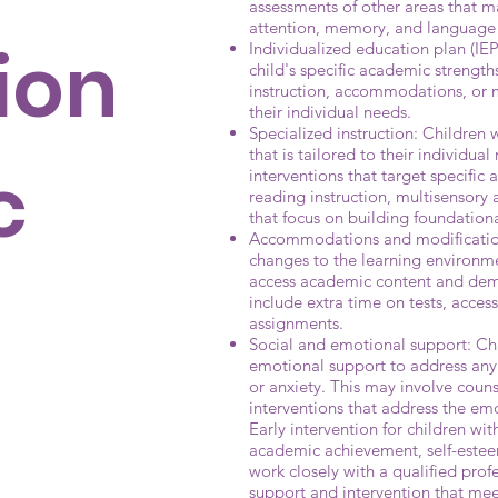
assessments of other areas that 
attention, memory, and language s
ion
Individualized education plan (IEP)
child's specific academic strengt
instruction, accommodations, or mo
their individual needs.
Specialized instruction: Children 
that is tailored to their individu
c
interventions that target specific 
reading instruction, multisensory 
that focus on building foundational
Accommodations and modificatio
changes to the learning environme
access academic content and dem
include extra time on tests, acces
assignments.
Social and emotional support: Chi
emotional support to address any c
or anxiety. This may involve counse
interventions that address the em
Early intervention for children wi
academic achievement, self-esteem,
work closely with a qualified prof
support and intervention that mee