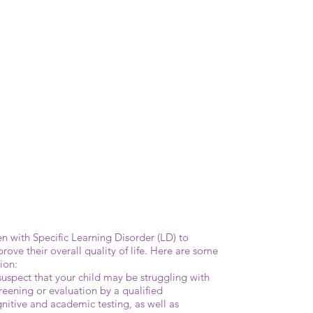
ren with Specific Learning Disorder (LD) to
ove their overall quality of life. Here are some
ion:
suspect that your child may be struggling with
screening or evaluation by a qualified
nitive and academic testing, as well as