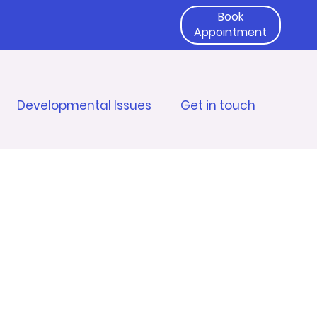
Book
Appointment
Developmental Issues
Get in touch