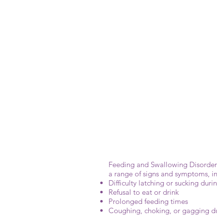
Feeding and Swallowing Disorders 
a range of signs and symptoms, in
Difficulty latching or sucking dur
Refusal to eat or drink
Prolonged feeding times
Coughing, choking, or gagging d