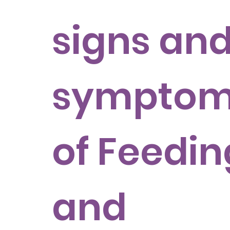
signs an
sympto
of Feedin
and