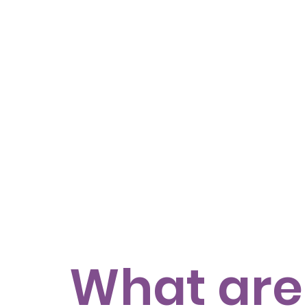
What are