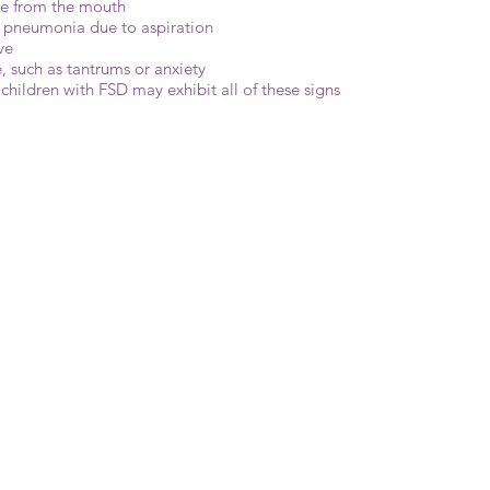
ge from the mouth
or pneumonia due to aspiration
ve
, such as tantrums or anxiety
l children with FSD may exhibit all of these signs