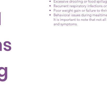
Excessive drooling or food spilla
Recurrent respiratory infections 
d
Poor weight gain or failure to thri
Behavioral issues during mealtime
It is important to note that not al
and symptoms.
ms
g