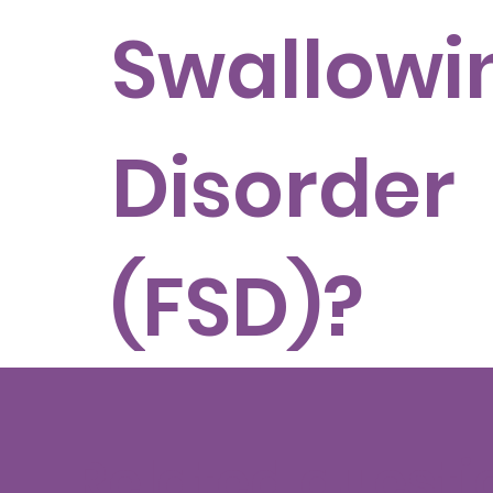
Swallowi
Disorder
(FSD)?
Related questi