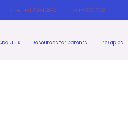
Ph No:
+91-7396432942
+91-9573517555
About us
Resources for parents
Therapies