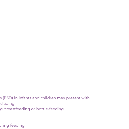
(FSD) in infants and children may present with
cluding:
ing breastfeeding or bottle-feeding
uring feeding