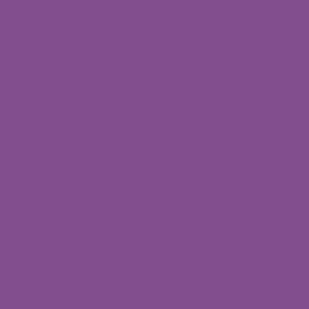
Nallagandla
Branch
Fourth
Floor,12H,HUDA
complex,
Near D mart, Union
Bank building,
Kanchi Gachibowli Rd,
Nallagandla, Telangana
500019