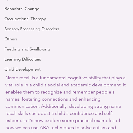
Behavioral Change
Occupational Therapy
Sensory Processing Disorders
Others
Feeding and Swallowing
Learning Difficulties
Child Development
Name recall is a fundamental cognitive ability that plays a 
vital role in a child's social and academic development. It 
enables them to recognize and remember people's 
names, fostering connections and enhancing 
communication. Additionally, developing strong name 
recall skills can boost a child's confidence and self-
esteem. Let's now explore some practical examples of 
how we can use ABA techniques to solve autism and 