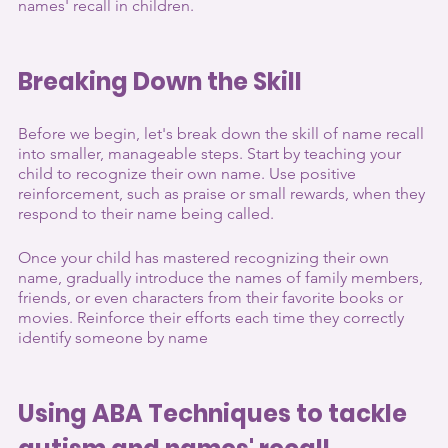
names' recall in children.
Breaking Down the Skill
Before we begin, let's break down the skill of name recall 
into smaller, manageable steps. Start by teaching your 
child to recognize their own name. Use positive 
reinforcement, such as praise or small rewards, when they 
respond to their name being called.
Once your child has mastered recognizing their own 
name, gradually introduce the names of family members, 
friends, or even characters from their favorite books or 
movies. Reinforce their efforts each time they correctly 
identify someone by name
Using ABA Techniques to tackle 