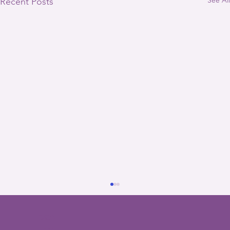
Recent Posts
CONT