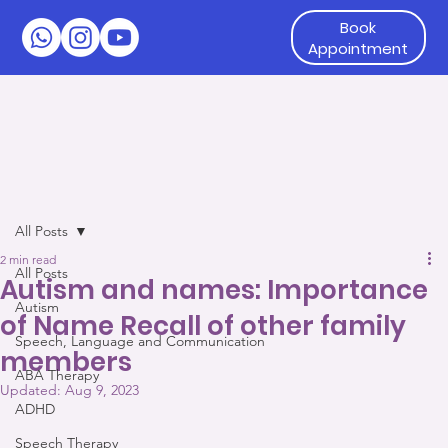
Book
Appointment
All Posts
2 min read
All Posts
Autism and names: Importance
Autism
of Name Recall of other family
Speech, Language and Communication
members
ABA Therapy
Updated:
Aug 9, 2023
ADHD
Speech Therapy