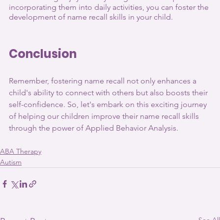
incorporating them into daily activities, you can foster the 
development of name recall skills in your child.
Conclusion
Remember, fostering name recall not only enhances a 
child's ability to connect with others but also boosts their 
self-confidence. So, let's embark on this exciting journey 
of helping our children improve their name recall skills 
through the power of Applied Behavior Analysis.
ABA Therapy
Autism
See All