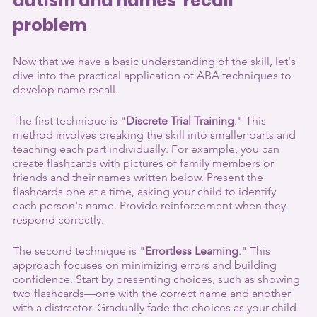
autism and names' recall 
problem
Now that we have a basic understanding of the skill, let's 
dive into the practical application of ABA techniques to 
develop name recall.
The first technique is "
Discrete Trial Training
." This 
method involves breaking the skill into smaller parts and 
teaching each part individually. For example, you can 
create flashcards with pictures of family members or 
friends and their names written below. Present the 
flashcards one at a time, asking your child to identify 
each person's name. Provide reinforcement when they 
respond correctly.
The second technique is "
Errortless Learning
." This 
approach focuses on minimizing errors and building 
confidence. Start by presenting choices, such as showing 
two flashcards—one with the correct name and another 
with a distractor. Gradually fade the choices as your child 