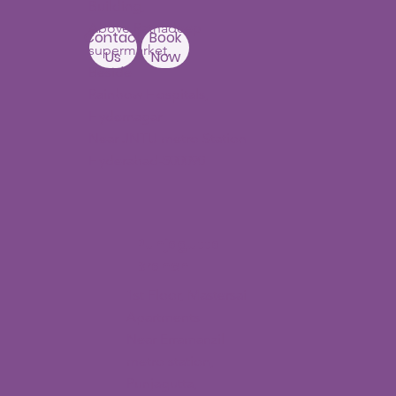
Building,
Above Ratnadeep
Contact
Book
supermarket,
Us
Now
Beside
Rainbow Hospitals,
Hydernagar
Near JNTU metro Station
Hyderabad-500090
Punjagutta
Branch
1st Floor, Mastersai
Apartments
Near Erramanzil
metro station,
Punjagutta,