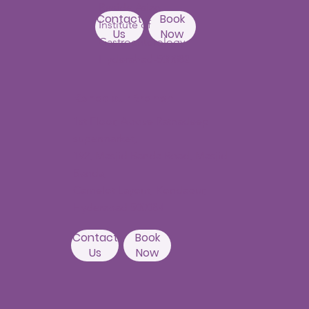
Beside Asian
Contact
Book
Institute of
Us
Now
Gastroenterology
Hyderabad-500082
Kondapur Branch
1st Floor, Above Ratnadeep
supermarket,
192, Masjid Banda Road, Masjid
Banda,
Camelot Layout, Kondapur,
Hyderabad 500084
Contact
Book
Us
Now