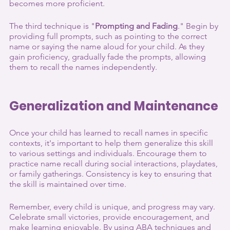
becomes more proficient.
The third technique is "
Prompting and Fading
." Begin by 
providing full prompts, such as pointing to the correct 
name or saying the name aloud for your child. As they 
gain proficiency, gradually fade the prompts, allowing 
them to recall the names independently.
Generalization and Maintenance
Once your child has learned to recall names in specific 
contexts, it's important to help them generalize this skill 
to various settings and individuals. Encourage them to 
practice name recall during social interactions, playdates, 
or family gatherings. Consistency is key to ensuring that 
the skill is maintained over time.
Remember, every child is unique, and progress may vary. 
Celebrate small victories, provide encouragement, and 
make learning enjoyable. By using ABA techniques and 