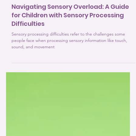
3 min read
Sensory Processing Disorders
Navigating Sensory Overload: A Guide
for Children with Sensory Processing
Difficulties
Sensory processing difficulties refer to the challenges some
people face when processing sensory information like touch,
sound, and movement