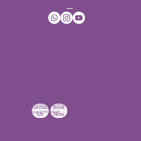
ACT
Ph No:
+91-7396432942
Email:
daffodilsspeechtherapy@gmail.com
WhatsApp:
+91-7396432942
CONNECT
Our Centers
JNTU - Kukatpally
Branch
3rd Floor, PNR High nest