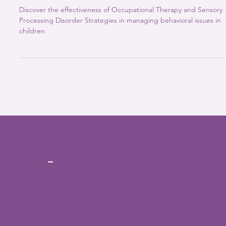
2 min read
ABA Therapy
Sensory Processing Disorder classroom
strategies : Intervention for Improved
School Participation
Discover the effectiveness of Occupational Therapy and Sensory
Processing Disorder Strategies in managing behavioral issues in
children
CONT