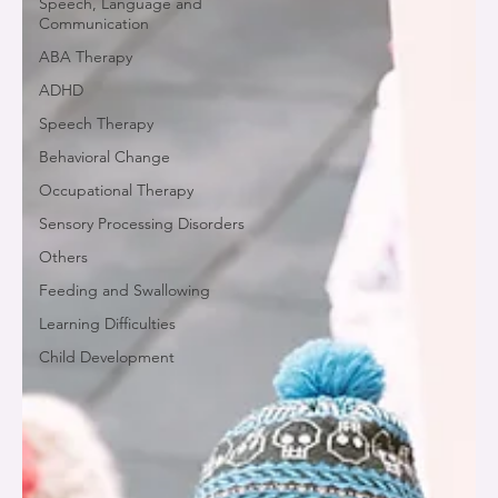
Speech, Language and
Communication
ABA Therapy
ADHD
Speech Therapy
Behavioral Change
Occupational Therapy
Sensory Processing Disorders
Others
Feeding and Swallowing
Learning Difficulties
Child Development