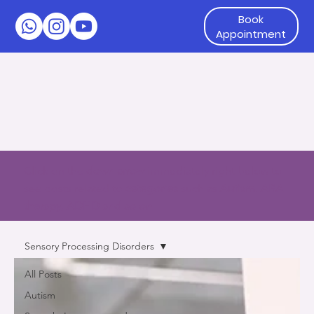
Book
Appointment
Click on the
down arrow
immediately right below to
see posts related to
categories
such as
Autism, ABA
therapy, ADHD and so on
Sensory Processing Disorders
All Posts
Autism