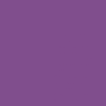
Nallagandla
Branch
Fourth
Floor,12H,HUDA
complex,
Near D mart, Union
Bank building,
Kanchi Gachibowli Rd,
Nallagandla, Telangana