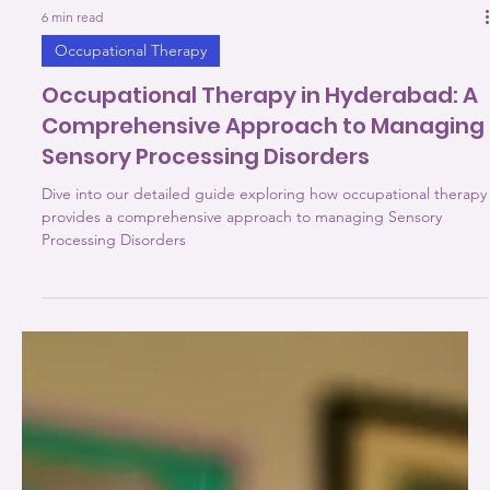
6 min read
Occupational Therapy
Occupational Therapy in Hyderabad: A
Comprehensive Approach to Managing
Sensory Processing Disorders
Dive into our detailed guide exploring how occupational therapy
provides a comprehensive approach to managing Sensory
Processing Disorders