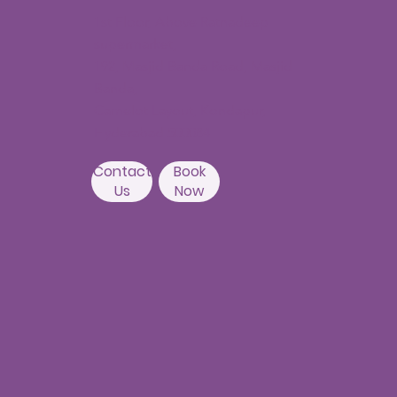
Beside Asian
Contact
Book
Institute of
Us
Now
Gastroenterology
Hyderabad-500082
Kondapur Branch
1st Floor, Above Ratnadeep
supermarket,
192, Masjid Banda Road, Masjid
Banda,
Camelot Layout, Kondapur,
Hyderabad 500084
Contact
Book
Us
Now