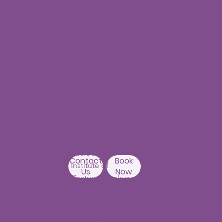
Building,
Above Ratnadeep
Contact
Book
supermarket,
Us
Now
Beside
Rainbow Hospitals,
Hydernagar
Near JNTU metro Station
Hyderabad-500090
Punjagutta
Branch
1st Floor, Mastersai
Apartments
Near Erramanzil
metro station,
Punjagutta,