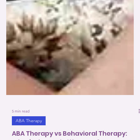
5 min read
ABA Therapy