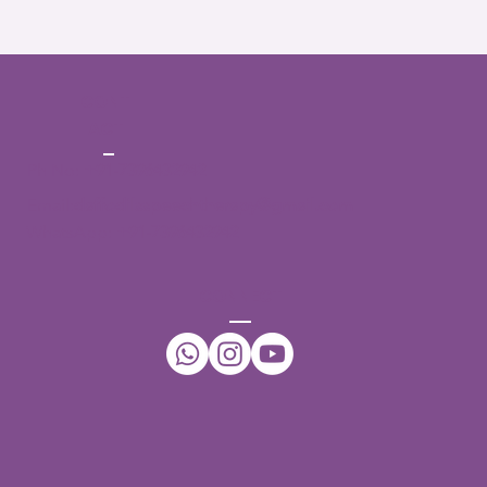
CONT
ACT
Ph No:
+91-7396432942
Email:
daffodilsspeechtherapy@gmail.com
WhatsApp:
+91-7396432942
CONNECT