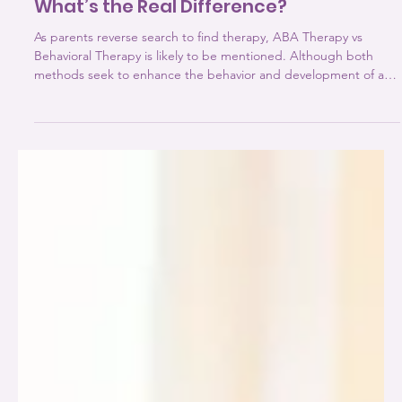
ABA Therapy vs Behavioral Therapy:
What’s the Real Difference?
As parents reverse search to find therapy, ABA Therapy vs
Behavioral Therapy is likely to be mentioned. Although both
methods seek to enhance the behavior and development of a
child, they vary in terms of structure, focus, and implementation.
Learning about ABA the difference between these two
therapies is essential since the selection of the appropriate
methodology depends on the actual needs of your child:
developmental, emotional or behavioural. What is Behavioral
Therapy?