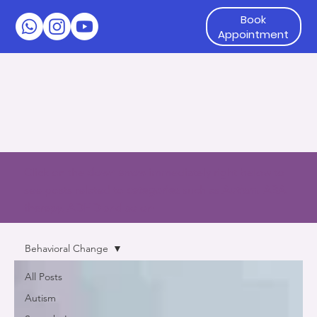
Book
Appointment
Click on the
down arrow
immediately right below to
see posts related to
categories
such as
Autism, ABA
therapy, ADHD and so on
Behavioral Change
All Posts
Autism