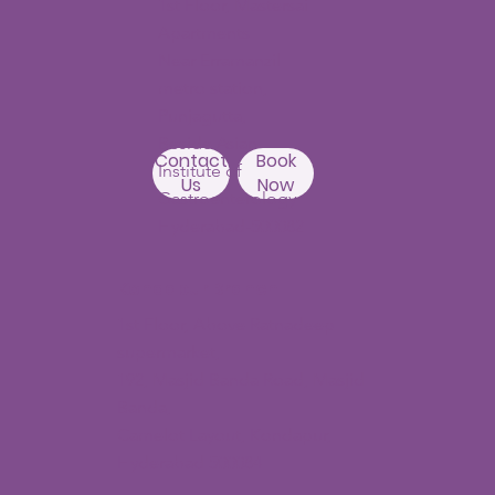
Punjagutta
Branch
1st Floor, Mastersai
Apartments
Near Erramanzil
metro station,
Punjagutta,
Beside Asian
Contact
Book
Institute of
Us
Now
Gastroenterology
Hyderabad-500082
Kondapur Branch
1st Floor, Above Ratnadeep
supermarket,
192, Masjid Banda Road, Masjid