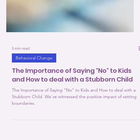
5 min read
Behavioral Change
The Importance of Saying "No" to Kids
and How to deal with a Stubborn Child
The Importance of Saying "No" to Kids and How to deal with a
Stubborn Child. We've witnessed the positive impact of setting
boundaries.