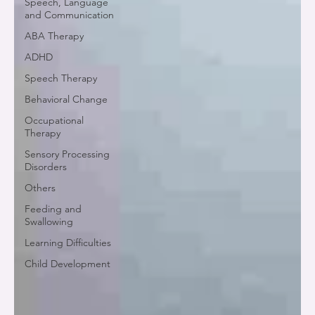
Speech, Language
and Communication
ABA Therapy
ADHD
Speech Therapy
Behavioral Change
Occupational
Therapy
Sensory Processing
Disorders
Others
Feeding and
Swallowing
Learning Difficulties
Child Development