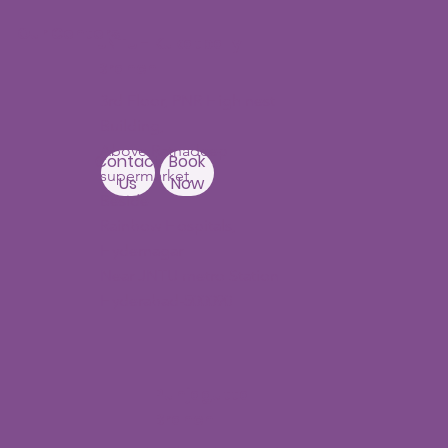
Our Centers
JNTU - Kukatpally
Branch
3rd Floor, PNR High nest
Building,
Above Ratnadeep
Contact
Book
supermarket,
Us
Now
Beside
Rainbow Hospitals,
Hydernagar
Near JNTU metro Station
Hyderabad-500090