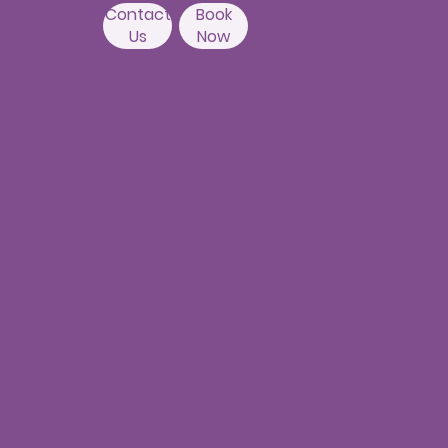
Banda,
Camelot Layout, Kondapur,
Hyderabad 500084
Contact
Book
Us
Now
Nallagandla