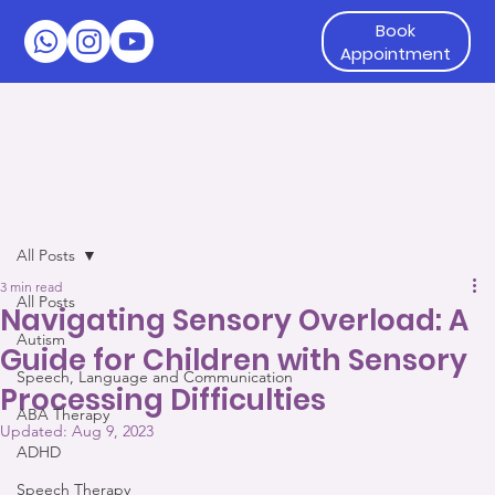
Book
Appointment
All Posts
3 min read
All Posts
Navigating Sensory Overload: A
Autism
Guide for Children with Sensory
Speech, Language and Communication
Processing Difficulties
ABA Therapy
Updated:
Aug 9, 2023
ADHD
Speech Therapy