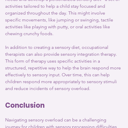
activities tailored to help a child stay focused and 
organized throughout the day. This might involve 
specific movements, like jumping or swinging, tactile 
activities like playing with putty, or oral activities like 
chewing crunchy foods.
In addition to creating a sensory diet, occupational 
therapists can also provide sensory integration therapy. 
This form of therapy uses specific activities in a 
structured, repetitive way to help the brain respond more 
effectively to sensory input. Over time, this can help 
children respond more appropriately to sensory stimuli 
and reduce incidents of sensory overload.
Conclusion
Navigating sensory overload can be a challenging 
journey for children with sensory processing difficulties 