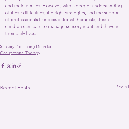
and their families. However, with a deeper understanding 
of these difficulties, the right strategies, and the support 
of professionals like occupational therapists, these 
children can learn to manage sensory input and thrive in 
their daily lives.
Sensory Processing Disorders
Occupational Therapy
See All
Recent Posts