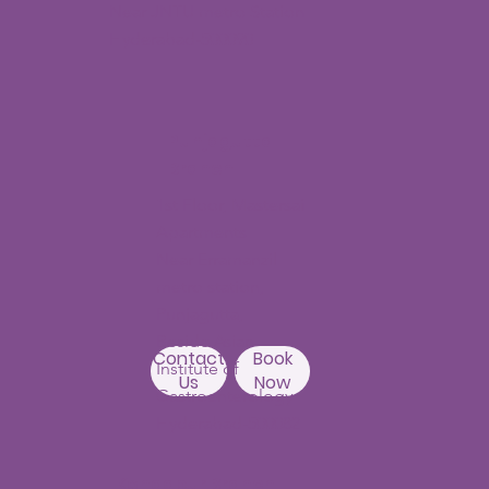
Near JNTU metro Station
Hyderabad-500090
Punjagutta
Branch
1st Floor, Mastersai
Apartments
Near Erramanzil
metro station,
Punjagutta,
Beside Asian
Contact
Book
Institute of
Us
Now
Gastroenterology
Hyderabad-500082
Kondapur Branch