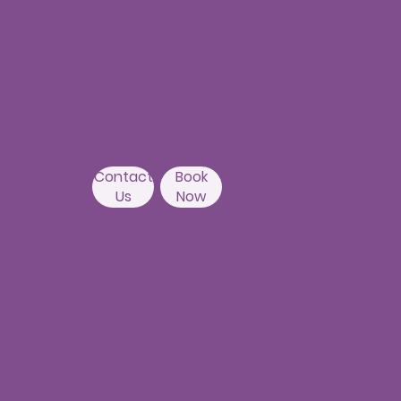
1st Floor, Above Ratnadeep
supermarket,
192, Masjid Banda Road, Masjid
Banda,
Camelot Layout, Kondapur,
Hyderabad 500084
Contact
Book
Us
Now