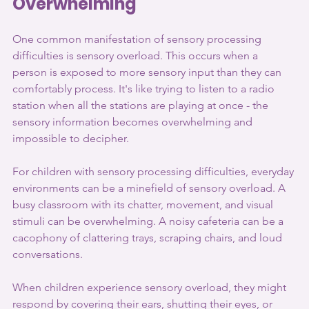
Overwhelming
One common manifestation of sensory processing 
difficulties is sensory overload. This occurs when a 
person is exposed to more sensory input than they can 
comfortably process. It's like trying to listen to a radio 
station when all the stations are playing at once - the 
sensory information becomes overwhelming and 
impossible to decipher.
For children with sensory processing difficulties, everyday 
environments can be a minefield of sensory overload. A 
busy classroom with its chatter, movement, and visual 
stimuli can be overwhelming. A noisy cafeteria can be a 
cacophony of clattering trays, scraping chairs, and loud 
conversations.
When children experience sensory overload, they might 
respond by covering their ears, shutting their eyes, or 