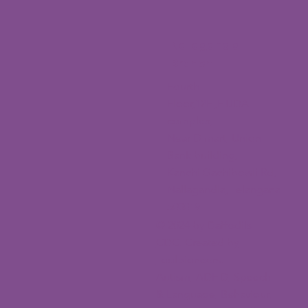
Nallagandla
Branch
Fourth
Floor,12H,HUDA
complex,
Near D mart, Union
Bank building,
Kanchi Gachibowli Rd,
Nallagandla, Telangana
500019
© 2024 by Daffodils
CDC. Created by
Toolpioneers.
Autism, ADHD, Speech
& Language, Behaviour,