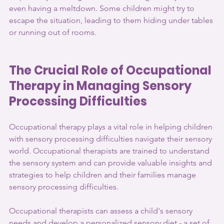
even having a meltdown. Some children might try to 
escape the situation, leading to them hiding under tables 
or running out of rooms.
The Crucial Role of Occupational 
Therapy in Managing Sensory 
Processing Difficulties
Occupational therapy plays a vital role in helping children 
with sensory processing difficulties navigate their sensory 
world. Occupational therapists are trained to understand 
the sensory system and can provide valuable insights and 
strategies to help children and their families manage 
sensory processing difficulties.
Occupational therapists can assess a child's sensory 
needs and develop a personalized sensory diet - a set of 