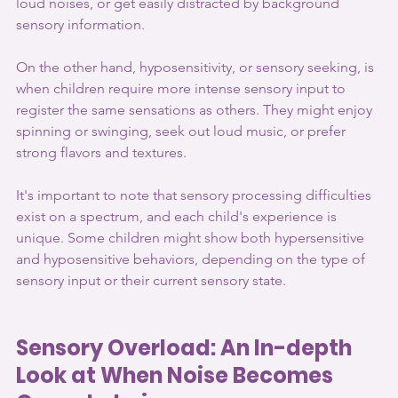
loud noises, or get easily distracted by background 
sensory information.
On the other hand, hyposensitivity, or sensory seeking, is 
when children require more intense sensory input to 
register the same sensations as others. They might enjoy 
spinning or swinging, seek out loud music, or prefer 
strong flavors and textures.
It's important to note that sensory processing difficulties 
exist on a spectrum, and each child's experience is 
unique. Some children might show both hypersensitive 
and hyposensitive behaviors, depending on the type of 
sensory input or their current sensory state.
Sensory Overload: An In-depth 
Look at When Noise Becomes 