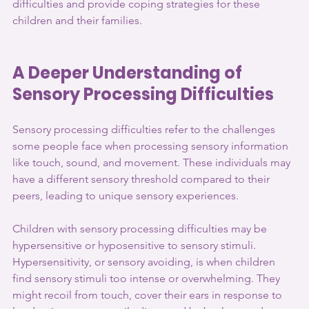
difficulties and provide coping strategies for these 
children and their families.
A Deeper Understanding of 
Sensory Processing Difficulties
Sensory processing difficulties refer to the challenges 
some people face when processing sensory information 
like touch, sound, and movement. These individuals may 
have a different sensory threshold compared to their 
peers, leading to unique sensory experiences.
Children with sensory processing difficulties may be 
hypersensitive or hyposensitive to sensory stimuli. 
Hypersensitivity, or sensory avoiding, is when children 
find sensory stimuli too intense or overwhelming. They 
might recoil from touch, cover their ears in response to 