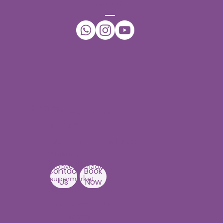
CONNECT
Occupational Therapy at Our Child
Development Center in Hyderabad
Can Enhance Your Child's Abilities
Our Centers
JNTU - Kukatpally
Branch
3rd Floor, PNR High nest
Building,
Above Ratnadeep
Contact
Book
supermarket,
Us
Now
Beside
Rainbow Hospitals,
Hydernagar