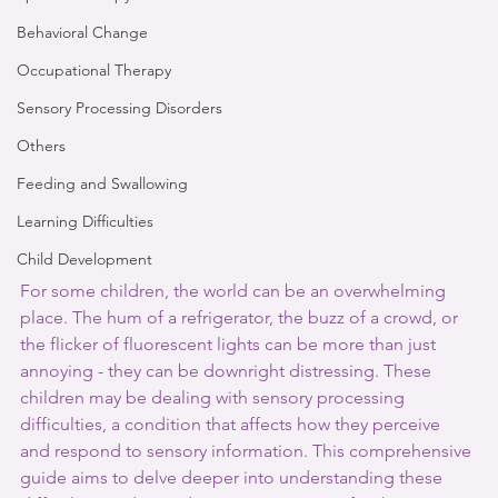
Behavioral Change
Occupational Therapy
Sensory Processing Disorders
Others
Feeding and Swallowing
Learning Difficulties
Child Development
For some children, the world can be an overwhelming 
place. The hum of a refrigerator, the buzz of a crowd, or 
the flicker of fluorescent lights can be more than just 
annoying - they can be downright distressing. These 
children may be dealing with sensory processing 
difficulties, a condition that affects how they perceive 
and respond to sensory information. This comprehensive 
guide aims to delve deeper into understanding these 