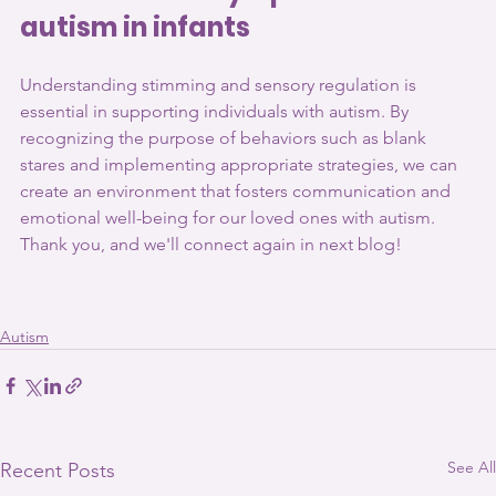
autism in infants
Understanding stimming and sensory regulation is 
essential in supporting individuals with autism. By 
recognizing the purpose of behaviors such as blank 
stares and implementing appropriate strategies, we can 
create an environment that fosters communication and 
emotional well-being for our loved ones with autism. 
Thank you, and we'll connect again in next blog!
Autism
See All
Recent Posts