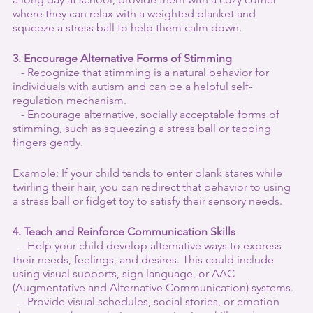
where they can relax with a weighted blanket and 
squeeze a stress ball to help them calm down.
3. Encourage Alternative Forms of Stimming
   - Recognize that stimming is a natural behavior for 
individuals with autism and can be a helpful self-
regulation mechanism.
   - Encourage alternative, socially acceptable forms of 
stimming, such as squeezing a stress ball or tapping 
fingers gently.
Example: If your child tends to enter blank stares while 
twirling their hair, you can redirect that behavior to using 
a stress ball or fidget toy to satisfy their sensory needs.
4. Teach and Reinforce Communication Skills
   - Help your child develop alternative ways to express 
their needs, feelings, and desires. This could include 
using visual supports, sign language, or AAC 
(Augmentative and Alternative Communication) systems.
   - Provide visual schedules, social stories, or emotion 