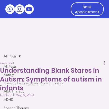
Book
Appointment
All Posts
4 min read
All Posts
Understanding Blank Stares in
Autism
Autism: Symptoms of autism in
Speech, Language and Communication
infants
ABA Therapy
Updated:
Aug 9, 2023
ADHD
Speech Therapy