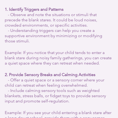
1. Identify Triggers and Patterns
   - Observe and note the situations or stimuli that 
precede the blank stares. It could be loud noises, 
crowded environments, or specific activities.
   - Understanding triggers can help you create a 
supportive environment by minimizing or modifying 
those stimuli.
Example: If you notice that your child tends to enter a 
blank stare during noisy family gatherings, you can create 
a quiet space where they can retreat when needed.
2. Provide Sensory Breaks and Calming Activities
   - Offer a quiet space or a sensory corner where your 
child can retreat when feeling overwhelmed.
   - Include calming sensory tools such as weighted 
blankets, stress balls, or fidget toys to provide sensory 
input and promote self-regulation.
Example: If you see your child entering a blank stare after 
a long day at school, provide them with a cozy corner 