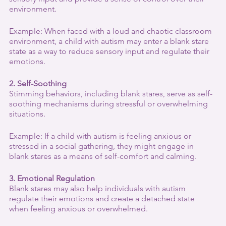
environment.
Example: When faced with a loud and chaotic classroom 
environment, a child with autism may enter a blank stare 
state as a way to reduce sensory input and regulate their 
emotions.
2. Self-Soothing
Stimming behaviors, including blank stares, serve as self-
soothing mechanisms during stressful or overwhelming 
situations.
Example: If a child with autism is feeling anxious or 
stressed in a social gathering, they might engage in 
blank stares as a means of self-comfort and calming.
3. Emotional Regulation
Blank stares may also help individuals with autism 
regulate their emotions and create a detached state 
when feeling anxious or overwhelmed.