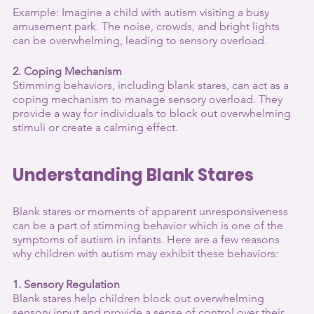
Example: Imagine a child with autism visiting a busy 
amusement park. The noise, crowds, and bright lights 
can be overwhelming, leading to sensory overload.
2. Coping Mechanism
Stimming behaviors, including blank stares, can act as a 
coping mechanism to manage sensory overload. They 
provide a way for individuals to block out overwhelming 
stimuli or create a calming effect.
Understanding Blank Stares
Blank stares or moments of apparent unresponsiveness 
can be a part of stimming behavior which is one of the 
symptoms of autism in infants. Here are a few reasons 
why children with autism may exhibit these behaviors:
1. Sensory Regulation
Blank stares help children block out overwhelming 
sensory input and provide a sense of control over their 