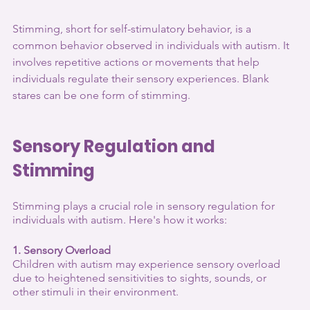
Stimming, short for self-stimulatory behavior, is a 
common behavior observed in individuals with autism. It 
involves repetitive actions or movements that help 
individuals regulate their sensory experiences. Blank 
stares can be one form of stimming. 
Sensory Regulation and 
Stimming
Stimming plays a crucial role in sensory regulation for 
individuals with autism. Here's how it works:
1. Sensory Overload
Children with autism may experience sensory overload 
due to heightened sensitivities to sights, sounds, or 
other stimuli in their environment.