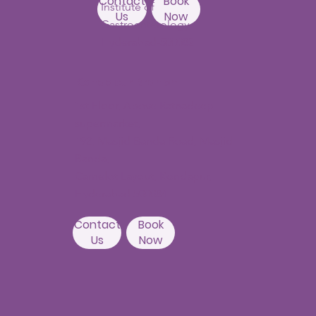
Contact
Book
Institute of
Us
Now
Gastroenterology
Hyderabad-500082
Kondapur Branch
1st Floor, Above Ratnadeep
supermarket,
192, Masjid Banda Road, Masjid
Banda,
Camelot Layout, Kondapur,
Hyderabad 500084
Contact
Book
Us
Now