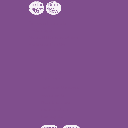
Above Ratnadeep
Contact
Book
supermarket,
Us
Now
Beside
Rainbow Hospitals,
Hydernagar
Near JNTU metro Station
Hyderabad-500090
Punjagutta
Branch
1st Floor, Mastersai
Apartments
Near Erramanzil
metro station,
Punjagutta,
Beside Asian