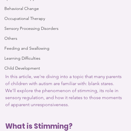
Behavioral Change
Occupational Therapy
Sensory Processing Disorders
Others
Feeding and Swallowing
Learning Difficulties
Child Development
In this article, we're diving into a topic that many parents 
of children with autism are familiar with: blank stares. 
We'll explore the phenomenon of stimming, its role in 
sensory regulation, and how it relates to those moments 
of apparent unresponsiveness. 
What is Stimming?