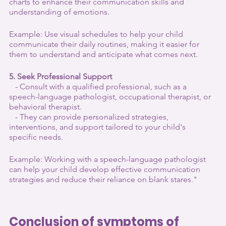
charts to enhance their communication skills and 
understanding of emotions.
Example: Use visual schedules to help your child 
communicate their daily routines, making it easier for 
them to understand and anticipate what comes next.
5. Seek Professional Support
   - Consult with a qualified professional, such as a 
speech-language pathologist, occupational therapist, or 
behavioral therapist.
   - They can provide personalized strategies, 
interventions, and support tailored to your child's 
specific needs.
Example: Working with a speech-language pathologist 
can help your child develop effective communication 
strategies and reduce their reliance on blank stares."
Conclusion of symptoms of 