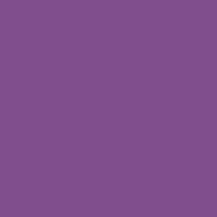
Nallagandla
Branch
Fourth
Floor,12H,HUDA
complex,
Near D mart, Union
Bank building,
Kanchi Gachibowli Rd,
Nallagandla, Telangana
500019