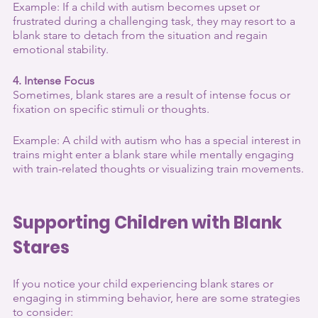
Example: If a child with autism becomes upset or 
frustrated during a challenging task, they may resort to a 
blank stare to detach from the situation and regain 
emotional stability.
4. Intense Focus
Sometimes, blank stares are a result of intense focus or 
fixation on specific stimuli or thoughts.
Example: A child with autism who has a special interest in 
trains might enter a blank stare while mentally engaging 
with train-related thoughts or visualizing train movements.
Supporting Children with Blank 
Stares
If you notice your child experiencing blank stares or 
engaging in stimming behavior, here are some strategies 
to consider: