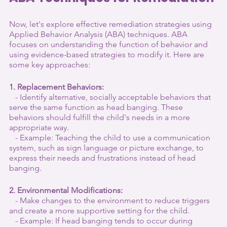
Now, let's explore effective remediation strategies using 
Applied Behavior Analysis (ABA) techniques. ABA 
focuses on understanding the function of behavior and 
using evidence-based strategies to modify it. Here are 
some key approaches:
1. Replacement Behaviors:
   - Identify alternative, socially acceptable behaviors that 
serve the same function as head banging. These 
behaviors should fulfill the child's needs in a more 
appropriate way.
   - Example: Teaching the child to use a communication 
system, such as sign language or picture exchange, to 
express their needs and frustrations instead of head 
banging.
2. Environmental Modifications:
   - Make changes to the environment to reduce triggers 
and create a more supportive setting for the child.
   - Example: If head banging tends to occur during 