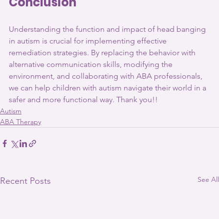
Conclusion
Understanding the function and impact of head banging 
in autism is crucial for implementing effective 
remediation strategies. By replacing the behavior with 
alternative communication skills, modifying the 
environment, and collaborating with ABA professionals, 
we can help children with autism navigate their world in a 
safer and more functional way. Thank you!!
Autism
ABA Therapy
See All
Recent Posts