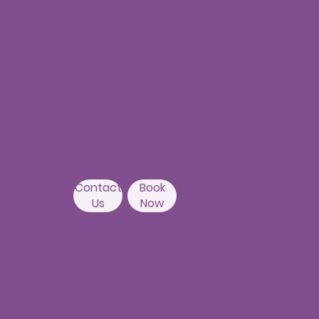
Hyderabad-500082
Kondapur Branch
1st Floor, Above Ratnadeep
supermarket,
192, Masjid Banda Road, Masjid
Banda,
Camelot Layout, Kondapur,
Hyderabad 500084
Contact
Book
Us
Now