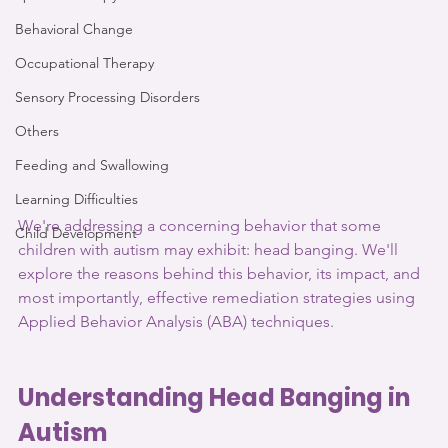
Behavioral Change
Occupational Therapy
Sensory Processing Disorders
Others
Feeding and Swallowing
Learning Difficulties
We're addressing a concerning behavior that some 
Child Development
children with autism may exhibit: head banging. We'll 
explore the reasons behind this behavior, its impact, and 
most importantly, effective remediation strategies using 
Applied Behavior Analysis (ABA) techniques.
Understanding Head Banging in 
Autism