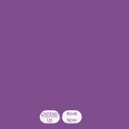
Beside
Rainbow Hospitals,
Hydernagar
Near JNTU metro Station
Hyderabad-500090
Punjagutta
Branch
1st Floor, Mastersai
Apartments
Near Erramanzil
metro station,
Punjagutta,
Beside Asian
Contact
Book
Institute of
Us
Now
Gastroenterology