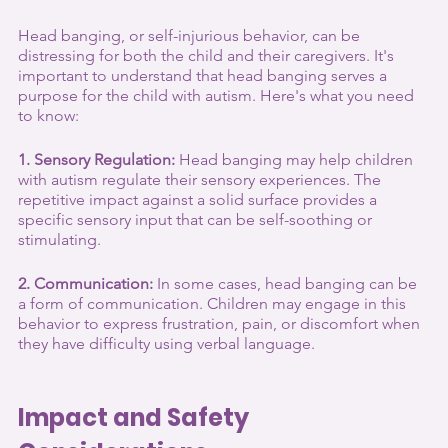
Head banging, or self-injurious behavior, can be 
distressing for both the child and their caregivers. It's 
important to understand that head banging serves a 
purpose for the child with autism. Here's what you need 
to know:
1. Sensory Regulation:
 Head banging may help children 
with autism regulate their sensory experiences. The 
repetitive impact against a solid surface provides a 
specific sensory input that can be self-soothing or 
stimulating.
2. Communication:
 In some cases, head banging can be 
a form of communication. Children may engage in this 
behavior to express frustration, pain, or discomfort when 
they have difficulty using verbal language.
Impact and Safety 