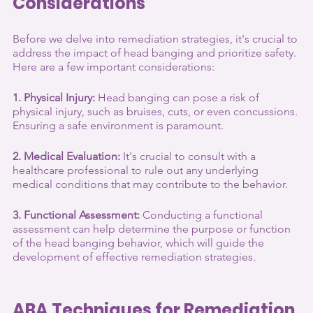
Considerations
Before we delve into remediation strategies, it's crucial to 
address the impact of head banging and prioritize safety. 
Here are a few important considerations:
1. Physical Injury:
 Head banging can pose a risk of 
physical injury, such as bruises, cuts, or even concussions. 
Ensuring a safe environment is paramount.
2. Medical Evaluation:
 It's crucial to consult with a 
healthcare professional to rule out any underlying 
medical conditions that may contribute to the behavior.
3. Functional Assessment:
 Conducting a functional 
assessment can help determine the purpose or function 
of the head banging behavior, which will guide the 
development of effective remediation strategies.
ABA Techniques for Remediation