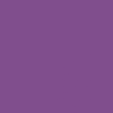
Nallagandla
Branch
Fourth
Floor,12H,HUDA
complex,
Near D mart, Union
Bank building,
Kanchi Gachibowli Rd,
Nallagandla, Telangana
500019
© 2024 by Daffodils
CDC. Created by
Toolpioneers.