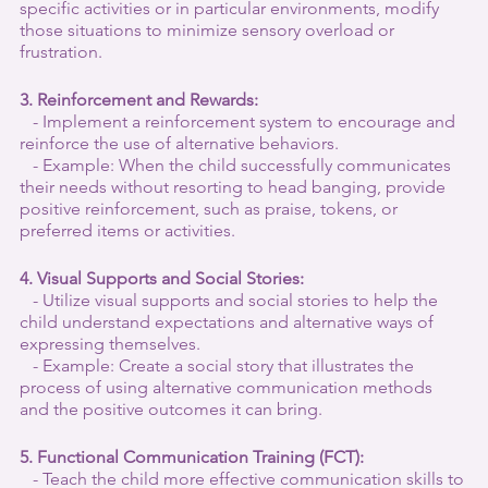
specific activities or in particular environments, modify 
those situations to minimize sensory overload or 
frustration.
3. Reinforcement and Rewards:
   - Implement a reinforcement system to encourage and 
reinforce the use of alternative behaviors.
   - Example: When the child successfully communicates 
their needs without resorting to head banging, provide 
positive reinforcement, such as praise, tokens, or 
preferred items or activities.
4. Visual Supports and Social Stories:
   - Utilize visual supports and social stories to help the 
child understand expectations and alternative ways of 
expressing themselves.
   - Example: Create a social story that illustrates the 
process of using alternative communication methods 
and the positive outcomes it can bring.
5. Functional Communication Training (FCT):
   - Teach the child more effective communication skills to 