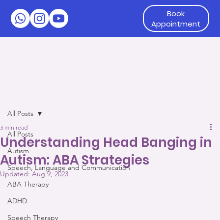
Book
Appointment
All Posts
3 min read
All Posts
Understanding Head Banging in
Autism
Autism: ABA Strategies
Speech, Language and Communication
Updated:
Aug 9, 2023
ABA Therapy
ADHD
Speech Therapy