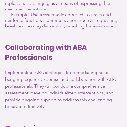
replace head banging as a means of expressing their 
needs and emotions.
   - Example: Use a systematic approach to teach and 
reinforce functional communication, such as requesting a 
break, expressing discomfort, or asking for assistance.
Collaborating with ABA 
Professionals
Implementing ABA strategies for remediating head 
banging requires expertise and collaboration with ABA 
professionals. They will conduct a comprehensive 
assessment, develop individualized interventions, and 
provide ongoing support to address this challenging 
behavior effectively.