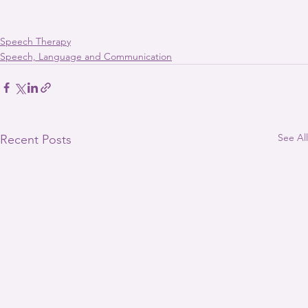
Speech Therapy
Speech, Language and Communication
See All
Recent Posts