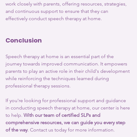
work closely with parents, offering resources, strategies, 
and continuous support to ensure that they can 
effectively conduct speech therapy at home.
Conclusion
Speech therapy at home is an essential part of the 
journey towards improved communication. It empowers 
parents to play an active role in their child's development 
while reinforcing the techniques learned during 
professional therapy sessions.
If you're looking for professional support and guidance 
in conducting speech therapy at home, our center is here 
to help. 
With our team of certified SLPs and 
comprehensive resources, we can guide you every step 
of the way
. Contact us today for more information.