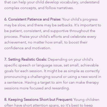
that can help your child develop vocabulary, understand 
complex concepts, and follow narratives.
6. Consistent Patience and Praise:
 Your child's progress 
may be slow, and there may be setbacks. It's important to 
be patient, consistent, and supportive throughout the 
process. Praise your child's efforts and celebrate every 
achievement, no matter how small, to boost their 
confidence and motivation.
7. Setting Realistic Goals:
 Depending on your child's 
specific speech or language issue, set small, achievable 
goals for each session. It might be as simple as correctly 
pronouncing a challenging sound or using a new word in 
a sentence. Having a target to aim for can make therapy 
sessions more focused and rewarding.
8. Keeping Sessions Short but Frequent:
 Young children 
often have short attention spans, so it's best to keep 