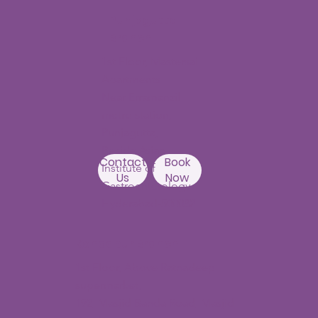
Punjagutta
Branch
1st Floor, Mastersai
Apartments
Near Erramanzil
metro station,
Punjagutta,
Beside Asian
Contact
Book
Institute of
Us
Now
Gastroenterology
Hyderabad-500082
Kondapur Branch
1st Floor, Above Ratnadeep
supermarket,
192, Masjid Banda Road, Masjid