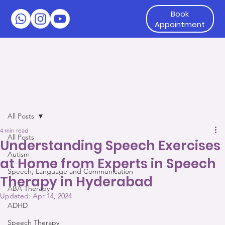
Book
Appointment
All Posts
4 min read
All Posts
Understanding Speech Exercises
Autism
at Home from Experts in Speech
Speech, Language and Communication
Therapy in Hyderabad
ABA Therapy
Updated:
Apr 14, 2024
ADHD
Speech Therapy