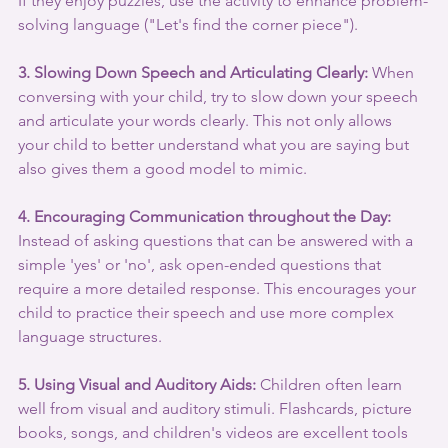
If they enjoy puzzles, use the activity to enhance problem-
solving language ("Let's find the corner piece").
3. Slowing Down Speech and Articulating Clearly:
 When 
conversing with your child, try to slow down your speech 
and articulate your words clearly. This not only allows 
your child to better understand what you are saying but 
also gives them a good model to mimic.
4. Encouraging Communication throughout the Day:
Instead of asking questions that can be answered with a 
simple 'yes' or 'no', ask open-ended questions that 
require a more detailed response. This encourages your 
child to practice their speech and use more complex 
language structures.
5. Using Visual and Auditory Aids:
 Children often learn 
well from visual and auditory stimuli. Flashcards, picture 
books, songs, and children's videos are excellent tools 