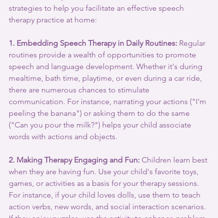
strategies to help you facilitate an effective speech 
therapy practice at home:
1. Embedding Speech Therapy in Daily Routines:
 Regular 
routines provide a wealth of opportunities to promote 
speech and language development. Whether it's during 
mealtime, bath time, playtime, or even during a car ride, 
there are numerous chances to stimulate 
communication. For instance, narrating your actions ("I'm 
peeling the banana") or asking them to do the same 
("Can you pour the milk?") helps your child associate 
words with actions and objects.
2. Making Therapy Engaging and Fun:
 Children learn best 
when they are having fun. Use your child's favorite toys, 
games, or activities as a basis for your therapy sessions. 
For instance, if your child loves dolls, use them to teach 
action verbs, new words, and social interaction scenarios. 