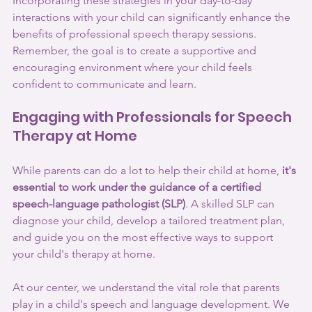
Incorporating these strategies in your day-to-day 
interactions with your child can significantly enhance the 
benefits of professional speech therapy sessions. 
Remember, the goal is to create a supportive and 
encouraging environment where your child feels 
confident to communicate and learn.
Engaging with Professionals for Speech 
Therapy at Home
While parents can do a lot to help their child at home, 
it's 
essential to work under the guidance of a certified 
speech-language pathologist (SLP)
. A skilled SLP can 
diagnose your child, develop a tailored treatment plan, 
and guide you on the most effective ways to support 
your child's therapy at home.
At our center, we understand the vital role that parents 
play in a child's speech and language development. We 