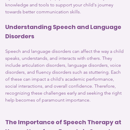
knowledge and tools to support your child's journey 
towards better communication skills.
Understanding Speech and Language 
Disorders 
Speech and language disorders can affect the way a child 
speaks, understands, and interacts with others. They 
include articulation disorders, language disorders, voice 
disorders, and fluency disorders such as stuttering. Each 
of these can impact a child's academic performance, 
social interactions, and overall confidence. Therefore, 
recognizing these challenges early and seeking the right 
help becomes of paramount importance.
The Importance of Speech Therapy at 