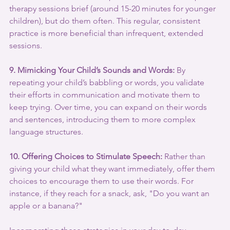
therapy sessions brief (around 15-20 minutes for younger 
children), but do them often. This regular, consistent 
practice is more beneficial than infrequent, extended 
sessions.
9. Mimicking Your Child’s Sounds and Words:
 By 
repeating your child’s babbling or words, you validate 
their efforts in communication and motivate them to 
keep trying. Over time, you can expand on their words 
and sentences, introducing them to more complex 
language structures.
10. Offering Choices to Stimulate Speech:
 Rather than 
giving your child what they want immediately, offer them 
choices to encourage them to use their words. For 
instance, if they reach for a snack, ask, "Do you want an 
apple or a banana?"