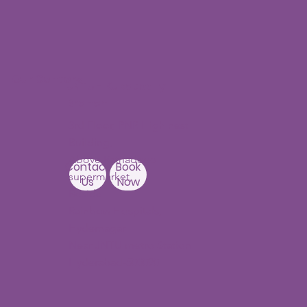
Our Centers
JNTU - Kukatpally
Branch
3rd Floor, PNR High nest
Building,
Above Ratnadeep
Contact
Book
supermarket,
Us
Now
Beside
Rainbow Hospitals,
Hydernagar
Near JNTU metro Station
Hyderabad-500090