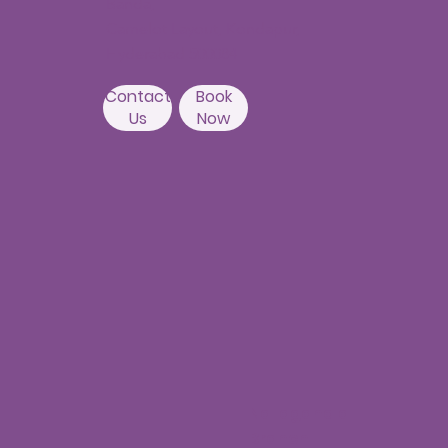
Banda,
Camelot Layout, Kondapur,
Hyderabad 500084
Contact
Book
Us
Now
Nallagandla
Branch