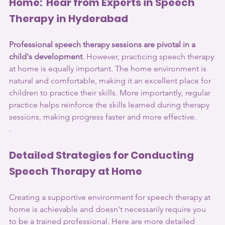
Home:  Hear from Experts in Speech 
Therapy in Hyderabad
Professional speech therapy sessions are pivotal in a 
child's development
. However, practicing speech therapy 
at home is equally important. The home environment is 
natural and comfortable, making it an excellent place for 
children to practice their skills. More importantly, regular 
practice helps reinforce the skills learned during therapy 
sessions, making progress faster and more effective.
.
Detailed Strategies for Conducting 
Speech Therapy at Home
Creating a supportive environment for speech therapy at 
home is achievable and doesn't necessarily require you 
to be a trained professional. Here are more detailed 