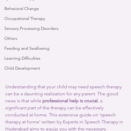
Behavioral Change
Occupational Therapy
Sensory Processing Disorders
Others
Feeding and Swallowing
Learning Difficulties
Child Development
Understanding that your child may need speech therapy 
can be a daunting realization for any parent. The good 
news is that while 
professional help is crucial
, a 
significant part of the therapy can be effectively 
conducted at home. This extensive guide on 'speech 
therapy at home' written by Experts in Speech Therapy in 
Hyderabad aims to equip you with the necessary 