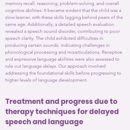
memory recall, reasoning, problem-solving, and overall 
cognitive abilities. It became evident that the child was a 
slow learner, with these skills lagging behind peers of the 
same age. Additionally, a detailed speech evaluation 
revealed a speech sound disorder, contributing to poor 
speech clarity. The child exhibited difficulties in 
producing certain sounds, indicating challenges in 
phonological processing and misarticulations. Receptive 
and expressive language abilities were also assessed to 
rule out language delays. Our approach involved 
addressing the foundational skills before progressing to 
higher levels of language development.
Treatment and progress due to 
therapy techniques for delayed 
speech and language