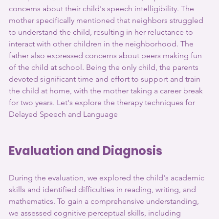
concerns about their child's speech intelligibility. The 
mother specifically mentioned that neighbors struggled 
to understand the child, resulting in her reluctance to 
interact with other children in the neighborhood. The 
father also expressed concerns about peers making fun 
of the child at school. Being the only child, the parents 
devoted significant time and effort to support and train 
the child at home, with the mother taking a career break 
for two years. Let's explore the therapy techniques for 
Delayed Speech and Language
Evaluation and Diagnosis
During the evaluation, we explored the child's academic 
skills and identified difficulties in reading, writing, and 
mathematics. To gain a comprehensive understanding, 
we assessed cognitive perceptual skills, including 