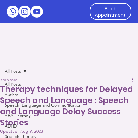
Book
Appointment
All Posts
3 min read
All Posts
Therapy techniques for Delayed
Autism
Speech and Language : Speech
Speech, Language and Communication
and Language Delay Success
ABA Therapy
Stories
ADHD
Updated:
Aug 9, 2023
Speech Therapy