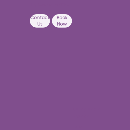
Hyderabad 500084
Contact
Book
Us
Now
Nallagandla
Branch
Fourth