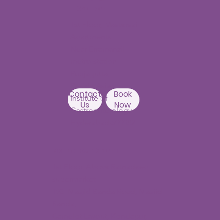
Branch
1st Floor, Mastersai
Apartments
Near Erramanzil
metro station,
Punjagutta,
Beside Asian
Contact
Book
Institute of
Us
Now
Gastroenterology
Hyderabad-500082
Kondapur Branch
1st Floor, Above Ratnadeep
supermarket,
192, Masjid Banda Road, Masjid
Banda,
Camelot Layout, Kondapur,