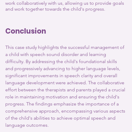
work collaboratively with us, allowing us to provide goals 
and work together towards the child's progress.
Conclusion
This case study highlights the successful management of 
a child with speech sound disorder and learning 
difficulty. By addressing the child's foundational skills 
and progressively advancing to higher language levels, 
significant improvements in speech clarity and overall 
language development were achieved. The collaborative 
effort between the therapists and parents played a crucial 
role in maintaining motivation and ensuring the child's 
progress. The findings emphasize the importance of a 
comprehensive approach, encompassing various aspects 
of the child's abilities to achieve optimal speech and 
language outcomes.