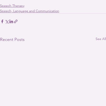
Speech Therapy
Speech, Language and Communication
See All
Recent Posts