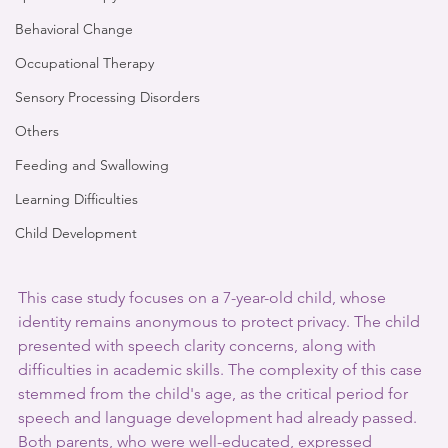
Behavioral Change
Occupational Therapy
Sensory Processing Disorders
Others
Feeding and Swallowing
Learning Difficulties
Child Development
This case study focuses on a 7-year-old child, whose 
identity remains anonymous to protect privacy. The child 
presented with speech clarity concerns, along with 
difficulties in academic skills. The complexity of this case 
stemmed from the child's age, as the critical period for 
speech and language development had already passed. 
Both parents, who were well-educated, expressed 