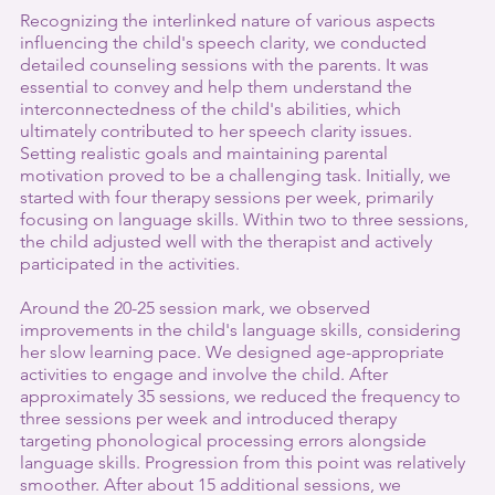
Recognizing the interlinked nature of various aspects 
influencing the child's speech clarity, we conducted 
detailed counseling sessions with the parents. It was 
essential to convey and help them understand the 
interconnectedness of the child's abilities, which 
ultimately contributed to her speech clarity issues. 
Setting realistic goals and maintaining parental 
motivation proved to be a challenging task. Initially, we 
started with four therapy sessions per week, primarily 
focusing on language skills. Within two to three sessions, 
the child adjusted well with the therapist and actively 
participated in the activities.
Around the 20-25 session mark, we observed 
improvements in the child's language skills, considering 
her slow learning pace. We designed age-appropriate 
activities to engage and involve the child. After 
approximately 35 sessions, we reduced the frequency to 
three sessions per week and introduced therapy 
targeting phonological processing errors alongside 
language skills. Progression from this point was relatively 
smoother. After about 15 additional sessions, we 