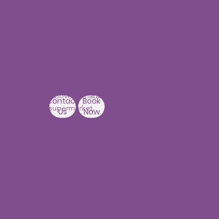
Our Centers
JNTU - Kukatpally
Branch
3rd Floor, PNR High nest
Building,
Above Ratnadeep
Contact
Book
supermarket,
Us
Now
Beside
Rainbow Hospitals,
Hydernagar
Near JNTU metro Station
Hyderabad-500090
Punjagutta