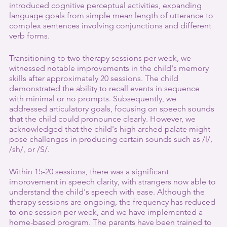
introduced cognitive perceptual activities, expanding 
language goals from simple mean length of utterance to 
complex sentences involving conjunctions and different 
verb forms.
Transitioning to two therapy sessions per week, we 
witnessed notable improvements in the child's memory 
skills after approximately 20 sessions. The child 
demonstrated the ability to recall events in sequence 
with minimal or no prompts. Subsequently, we 
addressed articulatory goals, focusing on speech sounds 
that the child could pronounce clearly. However, we 
acknowledged that the child's high arched palate might 
pose challenges in producing certain sounds such as /l/, 
/sh/, or /S/.
Within 15-20 sessions, there was a significant 
improvement in speech clarity, with strangers now able to 
understand the child's speech with ease. Although the 
therapy sessions are ongoing, the frequency has reduced 
to one session per week, and we have implemented a 
home-based program. The parents have been trained to 